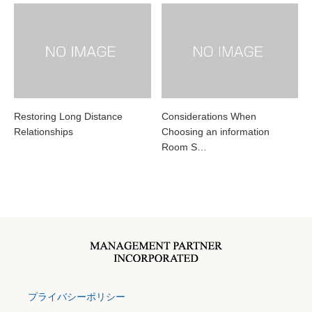
Restoring Long Distance
Considerations When
Relationships
Choosing an information
Room S…
プライバシーポリシー