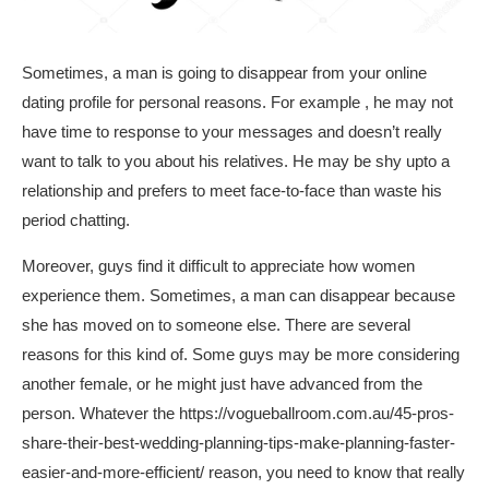
Sometimes, a man is going to disappear from your online
dating profile for personal reasons. For example , he may not
have time to response to your messages and doesn’t really
want to talk to you about his relatives. He may be shy upto a
relationship and prefers to meet face-to-face than waste his
period chatting.
Moreover, guys find it difficult to appreciate how women
experience them. Sometimes, a man can disappear because
she has moved on to someone else. There are several
reasons for this kind of. Some guys may be more considering
another female, or he might just have advanced from the
person. Whatever the
https://vogueballroom.com.au/45-pros-
share-their-best-wedding-planning-tips-make-planning-faster-
easier-and-more-efficient/
reason, you need to know that really