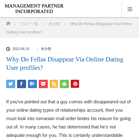
ホーム
ブログ一覧
未分類
Why Do Fellas Disappear Via Online
Dating User profiles?
2022.06.10
未分類
Why Do Fellas Disappear Via Online Dating
User profiles?
If you’ve pointed out that a guy comes with disappeared out of
your online dating types of relationships account, then you
must look into
romanian mail order brides
his reason for going
out of. In many cases, he has determined that he’s not
adequate enough for you. This is certainly understandable