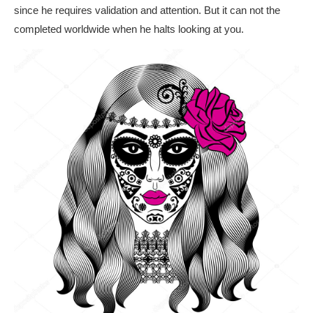
since he requires validation and attention. But it can not the
completed worldwide when he halts looking at you.