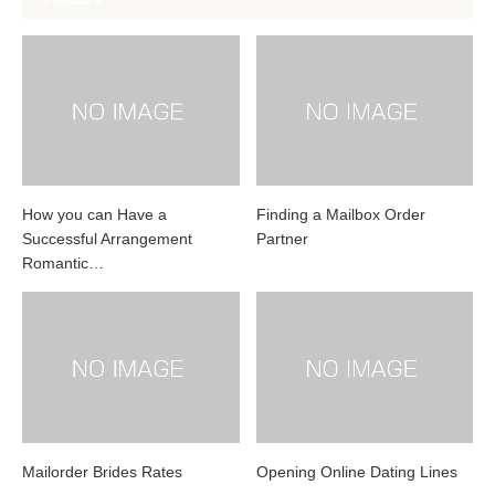
How you can Have a
Finding a Mailbox Order
Successful Arrangement
Partner
Romantic…
Mailorder Brides Rates
Opening Online Dating Lines