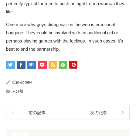
perfectly typical for men to push on right from a woman they
like.
One more why guys disappear on the web is emotional
baggage. They could be involved with an additional girl or
perhaps playing games with the feelings. In such cases, it’s
best to end the partnership.
投稿者:
mp-i
未分類
前の記事
次の記事
関連記事