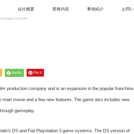
会社概要
業務内容
事例紹介
お問
u Panda DS Rom
feedly
Pin it
lm production company and is an expansion in the popular franchise
he main movie and a few new features. The game also includes new
through gameplay.
do’s DS and Fiat Playstation 3 game systems. The DS version of