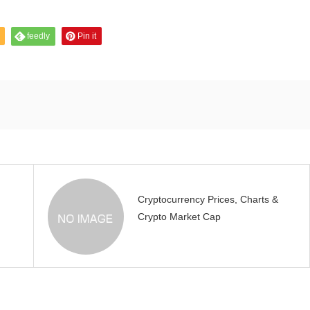
feedly
Pin it
Cryptocurrency Prices, Charts &
Crypto Market Cap