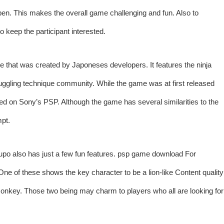
open. This makes the overall game challenging and fun. Also to
to keep the participant interested.
at was created by Japoneses developers. It features the ninja
ruggling technique community. While the game was at first released
sed on Sony’s PSP. Although the game has several similarities to the
mpt.
rupo also has just a few fun features.
psp game download
For
ne of these shows the key character to be a lion-like Content quality
onkey. Those two being may charm to players who all are looking for