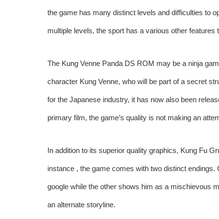
the game has many distinct levels and difficulties to 
multiple levels, the sport has a various other features 
The Kung Venne Panda DS ROM may be a ninja game th
character Kung Venne, who will be part of a secret st
for the Japanese industry, it has now also been relea
primary film, the game’s quality is not making an atte
In addition to its superior quality graphics, Kung Fu G
instance , the game comes with two distinct endings. O
google while the other shows him as a mischievous m
an alternate storyline.