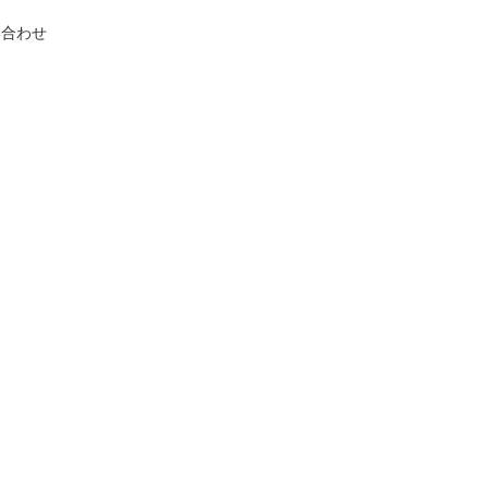
い合わせ
.