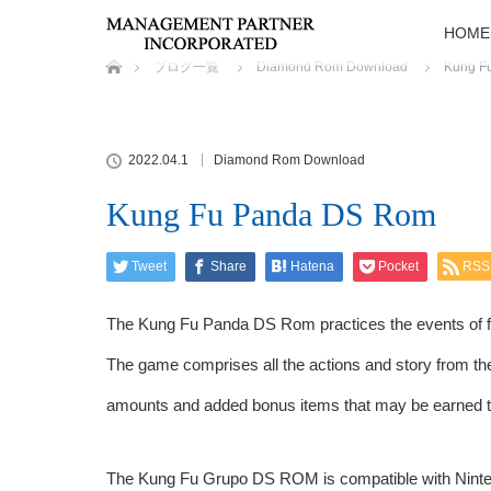
HOME
ホーム
ブログ一覧
Diamond Rom Download
Kung F
2022.04.1
Diamond Rom Download
Kung Fu Panda DS Rom
Tweet
Share
Hatena
Pocket
RSS
The Kung Fu Panda DS Rom practices the events of fi
The game comprises all the actions and story from t
amounts and added bonus items that may be earned 
The Kung Fu Grupo DS ROM is compatible with Ninten