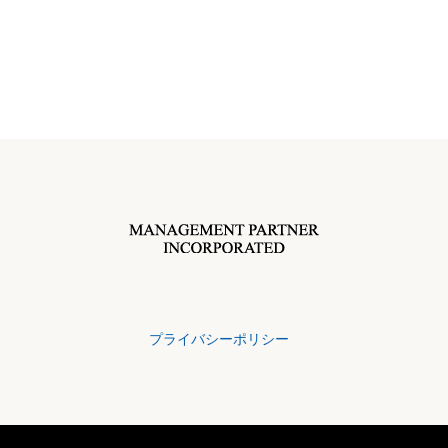
プライバシーポリシー