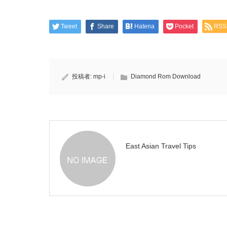
Tweet
Share
Hatena
Pocket
RSS
投稿者:
mp-i
Diamond Rom Download
East Asian Travel Tips