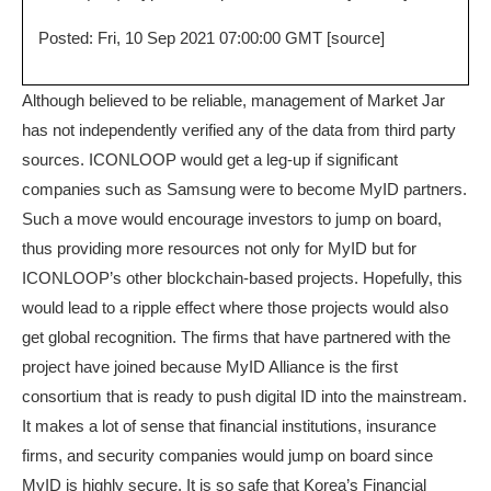
Posted: Fri, 10 Sep 2021 07:00:00 GMT [
source
]
Although believed to be reliable, management of Market Jar
has not independently verified any of the data from third party
sources. ICONLOOP would get a leg-up if significant
companies such as Samsung were to become MyID partners.
Such a move would encourage investors to jump on board,
thus providing more resources not only for MyID but for
ICONLOOP’s other blockchain-based projects. Hopefully, this
would lead to a ripple effect where those projects would also
get global recognition. The firms that have partnered with the
project have joined because MyID Alliance is the first
consortium that is ready to push digital ID into the mainstream.
It makes a lot of sense that financial institutions, insurance
firms, and security companies would jump on board since
MyID is highly secure. It is so safe that Korea’s Financial