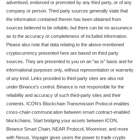
advertised, endorsed or promoted by any third party, or of any
company or person. Third party sources generally state that
the information contained therein has been obtained from
sources believed to be reliable, but there can be no assurance
as to the accuracy or completeness of included information.
Please also note that data relating to the above-mentioned
cryptocurrency presented here are based on third party
sources. They are presented to you on an “as is” basis and for
informational purposes only, without representation or warranty
of any kind. Links provided to third-party sites are also not
under Binance’s control. Binance is not responsible for the
reliability and accuracy of such third-party sites and their
contents. ICON’s Blockchain Transmission Protocol enables
cross-chain communication between smart contract-enabled
blockchains. Start bridging your assets between ICON,
Binance Smart Chain, NEAR Protocol, Moonriver, and more
with Nexus. Voyager gives users the power to trade crypto