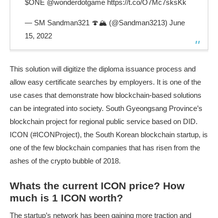
$ONE
@wonderdotgame
https://t.co/O7Mc7sksKk
— SM Sandman321 🍄🏔 (@Sandman3213)
June
15, 2022
This solution will digitize the diploma issuance process and
allow easy certificate searches by employers. It is one of the
use cases that demonstrate how blockchain-based solutions
can be integrated into society. South Gyeongsang Province’s
blockchain project for regional public service based on DID.
ICON (#ICONProject), the South Korean blockchain startup, is
one of the few blockchain companies that has risen from the
ashes of the crypto bubble of 2018.
Whats the current ICON price? How
much is 1 ICON worth?
The startup’s network has been gaining more traction and