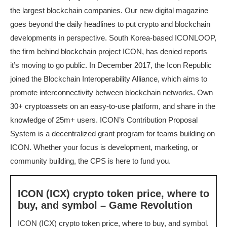
the largest blockchain companies. Our new digital magazine
goes beyond the daily headlines to put crypto and blockchain
developments in perspective. South Korea-based ICONLOOP,
the firm behind blockchain project ICON, has denied reports
it’s moving to go public. In December 2017, the Icon Republic
joined the Blockchain Interoperability Alliance, which aims to
promote interconnectivity between blockchain networks. Own
30+ cryptoassets on an easy-to-use platform, and share in the
knowledge of 25m+ users. ICON’s Contribution Proposal
System is a decentralized grant program for teams building on
ICON. Whether your focus is development, marketing, or
community building, the CPS is here to fund you.
ICON (ICX) crypto token price, where to
buy, and symbol – Game Revolution
ICON (ICX) crypto token price, where to buy, and symbol.