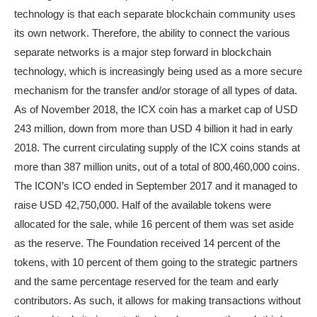
technology is that each separate blockchain community uses
its own network. Therefore, the ability to connect the various
separate networks is a major step forward in blockchain
technology, which is increasingly being used as a more secure
mechanism for the transfer and/or storage of all types of data.
As of November 2018, the ICX coin has a market cap of USD
243 million, down from more than USD 4 billion it had in early
2018. The current circulating supply of the ICX coins stands at
more than 387 million units, out of a total of 800,460,000 coins.
The ICON’s ICO ended in September 2017 and it managed to
raise USD 42,750,000. Half of the available tokens were
allocated for the sale, while 16 percent of them was set aside
as the reserve. The Foundation received 14 percent of the
tokens, with 10 percent of them going to the strategic partners
and the same percentage reserved for the team and early
contributors. As such, it allows for making transactions without