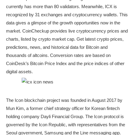
currently has more than 80 validators. Meanwhile, ICX is
recognized by 31 exchanges and cryptocurrency wallets. This
data gives a glimpse of the growth opportunities now in the
market. CoinCheckup provides live cryptocurrency prices and
charts, listed by crypto market cap. Get latest crypto prices,
predictions, news, and historical data for Bitcoin and
thousands of altcoins. Conversion rates are based on
CoinDesk’s Bitcoin Price Index and the price indices of other
digital assets.
The Icon blockchain project was founded in August 2017 by
Mun Kim, a former chief strategy officer for Korean fintech
holding company Dayli Financial Group. The Icon protocol is
governed by the Icon Republic, with representatives from the
Seoul government, Samsung and the Line messaging app.