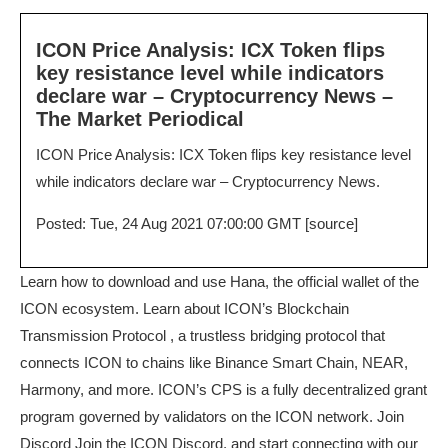
ICON Price Analysis: ICX Token flips
key resistance level while indicators
declare war – Cryptocurrency News –
The Market Periodical
ICON Price Analysis: ICX Token flips key resistance level
while indicators declare war – Cryptocurrency News.
Posted: Tue, 24 Aug 2021 07:00:00 GMT [
source
]
Learn how to download and use Hana, the official wallet of the
ICON ecosystem. Learn about ICON’s Blockchain
Transmission Protocol , a trustless bridging protocol that
connects ICON to chains like Binance Smart Chain, NEAR,
Harmony, and more. ICON’s CPS is a fully decentralized grant
program governed by validators on the ICON network. Join
Discord Join the ICON Discord, and start connecting with our