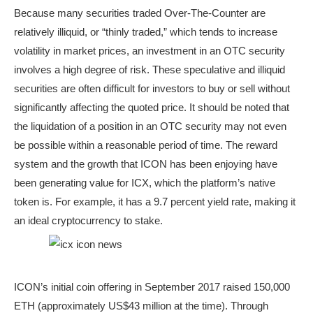
Because many securities traded Over-The-Counter are
relatively illiquid, or “thinly traded,” which tends to increase
volatility in market prices, an investment in an OTC security
involves a high degree of risk. These speculative and illiquid
securities are often difficult for investors to buy or sell without
significantly affecting the quoted price. It should be noted that
the liquidation of a position in an OTC security may not even
be possible within a reasonable period of time. The reward
system and the growth that ICON has been enjoying have
been generating value for ICX, which the platform’s native
token is. For example, it has a 9.7 percent yield rate, making it
an ideal cryptocurrency to stake.
ICON’s initial coin offering in September 2017 raised 150,000
ETH (approximately US$43 million at the time). Through