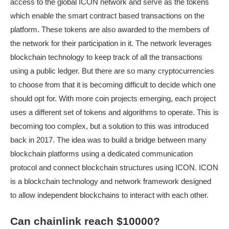
access to the global ICON network and serve as the tokens
which enable the smart contract based transactions on the
platform. These tokens are also awarded to the members of
the network for their participation in it. The network leverages
blockchain technology to keep track of all the transactions
using a public ledger. But there are so many cryptocurrencies
to choose from that it is becoming difficult to decide which one
should opt for. With more coin projects emerging, each project
uses a different set of tokens and algorithms to operate. This is
becoming too complex, but a solution to this was introduced
back in 2017. The idea was to build a bridge between many
blockchain platforms using a dedicated communication
protocol and connect blockchain structures using ICON. ICON
is a blockchain technology and network framework designed
to allow independent blockchains to interact with each other.
Can chainlink reach $10000?