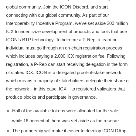
global community. Join the ICON Discord, and start
connecting with our global community. As part of our
Interoperability Incentive Program, we’ve set aside 200 million
ICX to incentivize development of products and tools that use
ICON’s BTP technology. To become a P-Rep, a team or
individual must go through an on-chain registration process
which includes paying a 2,000 ICX registration fee. Following
registration, a P-Rep can start receiving delegation in the form
of staked ICX. ICON is a delegated proof-of-stake network,
which means a majority of stakeholders delegate their share of
the network – in this case, ICX – to registered validators that
produce blocks and participate in governance.
Half of the available tokens were allocated for the sale,
while 16 percent of them was set aside as the reserve.
The partnership will make it easier to develop ICON DApp-