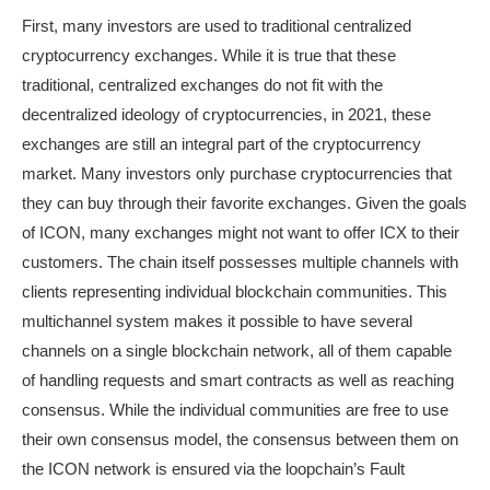
First, many investors are used to traditional centralized
cryptocurrency exchanges. While it is true that these
traditional, centralized exchanges do not fit with the
decentralized ideology of cryptocurrencies, in 2021, these
exchanges are still an integral part of the cryptocurrency
market. Many investors only purchase cryptocurrencies that
they can buy through their favorite exchanges. Given the goals
of ICON, many exchanges might not want to offer ICX to their
customers. The chain itself possesses multiple channels with
clients representing individual blockchain communities. This
multichannel system makes it possible to have several
channels on a single blockchain network, all of them capable
of handling requests and smart contracts as well as reaching
consensus. While the individual communities are free to use
their own consensus model, the consensus between them on
the ICON network is ensured via the loopchain’s Fault