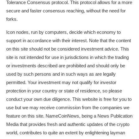
Tolerance Consensus protocol. This protocol allows for a more
secure and faster consensus reaching, without the need for
forks.
Icon nodes, run by computers, decide which economy to
support in accordance with their interest. Note that the content
on this site should not be considered investment advice. This
site is not intended for use in jurisdictions in which the trading
or investments described are prohibited and should only be
used by such persons and in such ways as are legally
permitted. Your investment may not qualify for investor
protection in your country or state of residence, so please
conduct your own due diligence. This website is free for you to
use but we may receive commission from the companies we
feature on this site. NameCoinNews, being a News Publication
Media that provides fresh and authentic updates of the crypto
world, contributes to quite an extent by enlightening layman