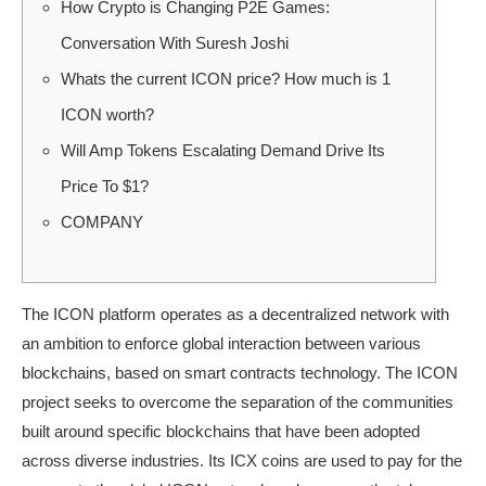
How Crypto is Changing P2E Games:
Conversation With Suresh Joshi
Whats the current ICON price? How much is 1
ICON worth?
Will Amp Tokens Escalating Demand Drive Its
Price To $1?
COMPANY
The ICON platform operates as a decentralized network with
an ambition to enforce global interaction between various
blockchains, based on smart contracts technology. The ICON
project seeks to overcome the separation of the communities
built around specific blockchains that have been adopted
across diverse industries. Its ICX coins are used to pay for the