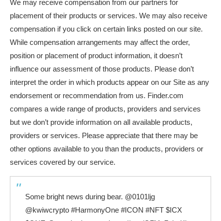
We may receive compensation from our partners for
placement of their products or services. We may also receive
compensation if you click on certain links posted on our site.
While compensation arrangements may affect the order,
position or placement of product information, it doesn’t
influence our assessment of those products. Please don’t
interpret the order in which products appear on our Site as any
endorsement or recommendation from us. Finder.com
compares a wide range of products, providers and services
but we don’t provide information on all available products,
providers or services. Please appreciate that there may be
other options available to you than the products, providers or
services covered by our service.
Some bright news during bear.
@0101ljg
@kwiwcrypto
#HarmonyOne
#ICON
#NFT
$ICX