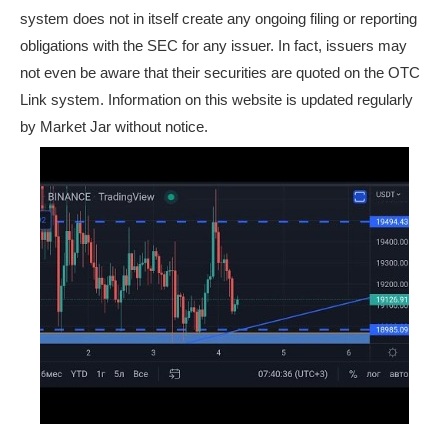
system does not in itself create any ongoing filing or reporting
obligations with the SEC for any issuer. In fact, issuers may
not even be aware that their securities are quoted on the OTC
Link system. Information on this website is updated regularly
by Market Jar without notice.