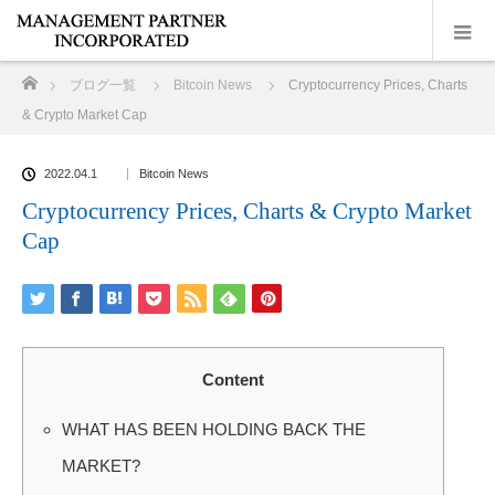
ホーム
ブログ一覧
Bitcoin News
Cryptocurrency Prices, Charts
& Crypto Market Cap
2022.04.1
Bitcoin News
Cryptocurrency Prices, Charts & Crypto Market
Cap
Content
WHAT HAS BEEN HOLDING BACK THE
MARKET?