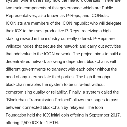
system where users say how the network operates. There are
two main components of this governance which are Public
Representatives, also known as P-Reps, and ICONists.
ICONists are members of the ICON republic; who will delegate
their ICX to the most productive P-Reps, receiving a high
staking reward in the industry currently offered. P-Reps are
validator nodes that secure the network and carry out activities
that add value to the ICON network. The project aims to build a
decentralized network allowing independent blockchains with
different governments to transact with each other without the
need of any intermediate third parties. The high throughput
blockchain enables the system to be ultra-fast without
compromising quality or reliability. Finally, a system called the
“Blockchain Transmission Protocol” allows messages to pass
between connected blockchain by relayers. The Icon
Foundation held the ICX initial coin offering in September 2017,
offering 2,500 ICX for 1 ETH.