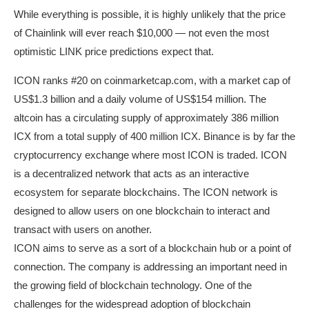
While everything is possible, it is highly unlikely that the price
of Chainlink will ever reach $10,000 — not even the most
optimistic LINK price predictions expect that.
ICON ranks #20 on coinmarketcap.com, with a market cap of
US$1.3 billion and a daily volume of US$154 million. The
altcoin has a circulating supply of approximately 386 million
ICX from a total supply of 400 million ICX. Binance is by far the
cryptocurrency exchange where most ICON is traded. ICON
is a decentralized network that acts as an interactive
ecosystem for separate blockchains. The ICON network is
designed to allow users on one blockchain to interact and
transact with users on another.
ICON aims to serve as a sort of a blockchain hub or a point of
connection. The company is addressing an important need in
the growing field of blockchain technology. One of the
challenges for the widespread adoption of blockchain