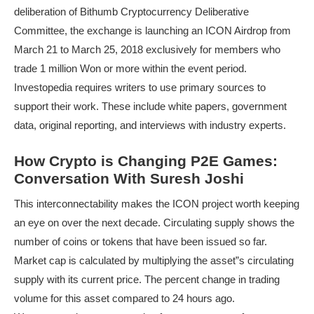
deliberation of Bithumb Cryptocurrency Deliberative
Committee, the exchange is launching an ICON Airdrop from
March 21 to March 25, 2018 exclusively for members who
trade 1 million Won or more within the event period.
Investopedia requires writers to use primary sources to
support their work. These include white papers, government
data, original reporting, and interviews with industry experts.
How Crypto is Changing P2E Games:
Conversation With Suresh Joshi
This interconnectability makes the ICON project worth keeping
an eye on over the next decade. Circulating supply shows the
number of coins or tokens that have been issued so far.
Market cap is calculated by multiplying the asset”s circulating
supply with its current price. The percent change in trading
volume for this asset compared to 24 hours ago.