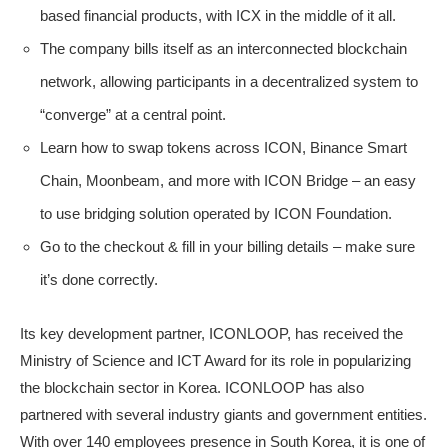
based financial products, with ICX in the middle of it all.
The company bills itself as an interconnected blockchain
network, allowing participants in a decentralized system to
“converge” at a central point.
Learn how to swap tokens across ICON, Binance Smart
Chain, Moonbeam, and more with ICON Bridge – an easy
to use bridging solution operated by ICON Foundation.
Go to the checkout & fill in your billing details – make sure
it’s done correctly.
Its key development partner, ICONLOOP, has received the
Ministry of Science and ICT Award for its role in popularizing
the blockchain sector in Korea. ICONLOOP has also
partnered with several industry giants and government entities.
With over 140 employees presence in South Korea, it is one of