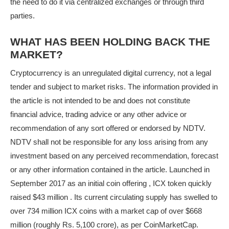
the need to do it via centralized exchanges or through third
parties.
WHAT HAS BEEN HOLDING BACK THE
MARKET?
Cryptocurrency is an unregulated digital currency, not a legal
tender and subject to market risks. The information provided in
the article is not intended to be and does not constitute
financial advice, trading advice or any other advice or
recommendation of any sort offered or endorsed by NDTV.
NDTV shall not be responsible for any loss arising from any
investment based on any perceived recommendation, forecast
or any other information contained in the article. Launched in
September 2017 as an initial coin offering , ICX token quickly
raised $43 million . Its current circulating supply has swelled to
over 734 million ICX coins with a market cap of over $668
million (roughly Rs. 5,100 crore), as per CoinMarketCap.