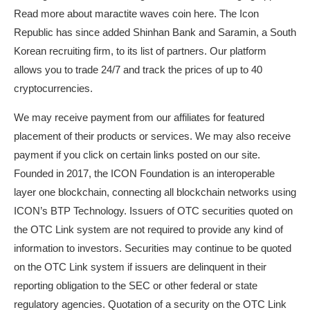
Read more about
maractite waves coin
here. The Icon
Republic has since added Shinhan Bank and Saramin, a South
Korean recruiting firm, to its list of partners. Our platform
allows you to trade 24/7 and track the prices of up to 40
cryptocurrencies.
We may receive payment from our affiliates for featured
placement of their products or services. We may also receive
payment if you click on certain links posted on our site.
Founded in 2017, the ICON Foundation is an interoperable
layer one blockchain, connecting all blockchain networks using
ICON’s BTP Technology. Issuers of OTC securities quoted on
the OTC Link system are not required to provide any kind of
information to investors. Securities may continue to be quoted
on the OTC Link system if issuers are delinquent in their
reporting obligation to the SEC or other federal or state
regulatory agencies. Quotation of a security on the OTC Link