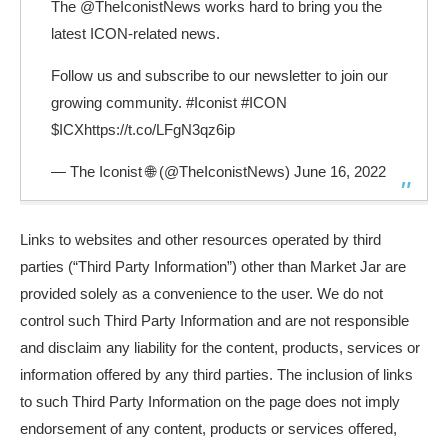
The
@TheIconistNews
works hard to bring you the
latest ICON-related news.
Follow us and subscribe to our newsletter to join our
growing community.
#Iconist
#ICON
$ICX
https://t.co/LFgN3qz6ip
— The Iconist 🌐 (@TheIconistNews)
June 16, 2022
Links to websites and other resources operated by third
parties (“Third Party Information”) other than Market Jar are
provided solely as a convenience to the user. We do not
control such Third Party Information and are not responsible
and disclaim any liability for the content, products, services or
information offered by any third parties. The inclusion of links
to such Third Party Information on the page does not imply
endorsement of any content, products or services offered,