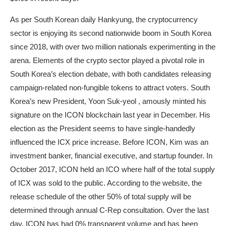
As per South Korean daily Hankyung, the cryptocurrency
sector is enjoying its second nationwide boom in South Korea
since 2018, with over two million nationals experimenting in the
arena. Elements of the crypto sector played a pivotal role in
South Korea’s election debate, with both candidates releasing
campaign-related non-fungible tokens to attract voters. South
Korea’s new President, Yoon Suk-yeol , amously minted his
signature on the ICON blockchain last year in December. His
election as the President seems to have single-handedly
influenced the ICX price increase. Before ICON, Kim was an
investment banker, financial executive, and startup founder. In
October 2017, ICON held an ICO where half of the total supply
of ICX was sold to the public. According to the website, the
release schedule of the other 50% of total supply will be
determined through annual C-Rep consultation. Over the last
day, ICON has had 0% transparent volume and has been