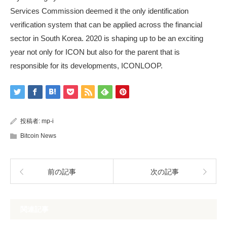
Services Commission deemed it the only identification
verification system that can be applied across the financial
sector in South Korea. 2020 is shaping up to be an exciting
year not only for ICON but also for the parent that is
responsible for its developments, ICONLOOP.
投稿者:
mp-i
Bitcoin News
前の記事
次の記事
関連記事