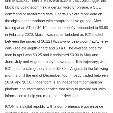
online attacks. There are several actions that could trigger this
block including submitting a certain word or phrase, a SQL
command or malformed data. Charts Explore more data on
the digital asset markets with comprehensive graphs. After
trading at an ATL of $0.10, Icon price briefly rebounded to $0.60
in February 2020. March was rather turbulent as ICX traded
between the prices of $0.12
https://www.beaxy.com/faq/where-
can-i-see-the-depth-chart/
and $0.43. The average price for
Icon in April was $0.25 and it reclaimed $0.30 in May and
June. July and August mostly showed a bullish trajectory, with
ICX price reaching the value of $0.80 in August. In the following
months until the end of December, Icon mostly traded between
$0.30 and $0.50. Finder.com is an independent comparison
platform and information service that aims to provide you with
information to help you make better decisions.
ICON is a digital republic with a comprehensive governance