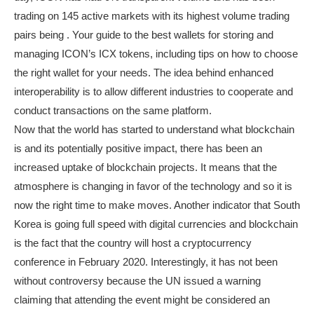
trading on 145 active markets with its highest volume trading
pairs being . Your guide to the best wallets for storing and
managing ICON’s ICX tokens, including tips on how to choose
the right wallet for your needs. The idea behind enhanced
interoperability is to allow different industries to cooperate and
conduct transactions on the same platform.
Now that the world has started to understand what blockchain
is and its potentially positive impact, there has been an
increased uptake of blockchain projects. It means that the
atmosphere is changing in favor of the technology and so it is
now the right time to make moves. Another indicator that South
Korea is going full speed with digital currencies and blockchain
is the fact that the country will host a cryptocurrency
conference in February 2020. Interestingly, it has not been
without controversy because the UN issued a warning
claiming that attending the event might be considered an