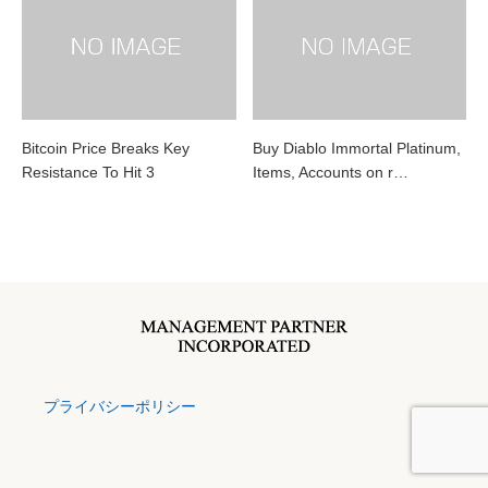
Bitcoin Price Breaks Key
Buy Diablo Immortal Platinum,
Resistance To Hit 3
Items, Accounts on r…
プライバシーポリシー