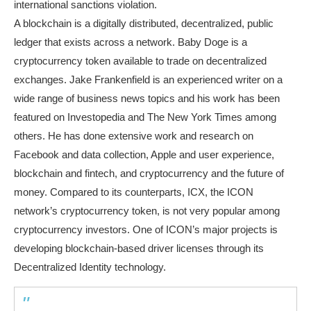
international sanctions violation.
A blockchain is a digitally distributed, decentralized, public
ledger that exists across a network. Baby Doge is a
cryptocurrency token available to trade on decentralized
exchanges. Jake Frankenfield is an experienced writer on a
wide range of business news topics and his work has been
featured on Investopedia and The New York Times among
others. He has done extensive work and research on
Facebook and data collection, Apple and user experience,
blockchain and fintech, and cryptocurrency and the future of
money. Compared to its counterparts, ICX, the ICON
network’s cryptocurrency token, is not very popular among
cryptocurrency investors. One of ICON’s major projects is
developing blockchain-based driver licenses through its
Decentralized Identity technology.