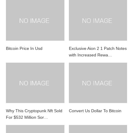
Bitcoin Price In Usd
Exclusive Aion 2 1 Patch Notes
with Increased Rewa…
Why This Cryptopunk Nft Sold
Convert Us Dollar To Bitcoin
For $532 Million Sor…