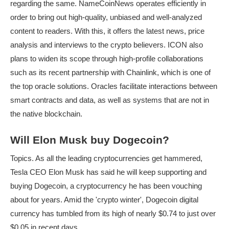
regarding the same. NameCoinNews operates efficiently in
order to bring out high-quality, unbiased and well-analyzed
content to readers. With this, it offers the latest news, price
analysis and interviews to the crypto believers. ICON also
plans to widen its scope through high-profile collaborations
such as its recent partnership with Chainlink, which is one of
the top oracle solutions. Oracles facilitate interactions between
smart contracts and data, as well as systems that are not in
the native blockchain.
Will Elon Musk buy Dogecoin?
Topics. As all the leading cryptocurrencies get hammered,
Tesla CEO Elon Musk has said he will keep supporting and
buying Dogecoin, a cryptocurrency he has been vouching
about for years. Amid the 'crypto winter', Dogecoin digital
currency has tumbled from its high of nearly $0.74 to just over
$0.05 in recent days.