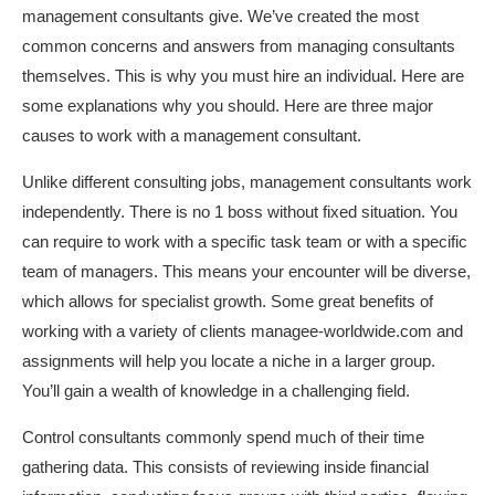
management consultants give. We’ve created the most
common concerns and answers from managing consultants
themselves. This is why you must hire an individual. Here are
some explanations why you should. Here are three major
causes to work with a management consultant.
Unlike different consulting jobs, management consultants work
independently. There is no 1 boss without fixed situation. You
can require to work with a specific task team or with a specific
team of managers. This means your encounter will be diverse,
which allows for specialist growth. Some great benefits of
working with a variety of clients
managee-worldwide.com
and
assignments will help you locate a niche in a larger group.
You’ll gain a wealth of knowledge in a challenging field.
Control consultants commonly spend much of their time
gathering data. This consists of reviewing inside financial