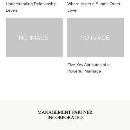
Understanding Relationship
Where to get a Submit Order
Levels
Lover
Five Key Attributes of a
Powerful Marriage