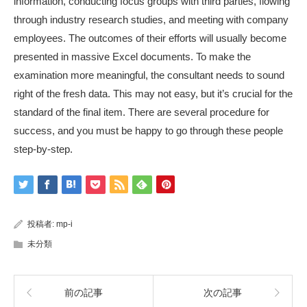
information, conducting focus groups with third parties, flowing
through industry research studies, and meeting with company
employees. The outcomes of their efforts will usually become
presented in massive Excel documents. To make the
examination more meaningful, the consultant needs to sound
right of the fresh data. This may not easy, but it’s crucial for the
standard of the final item. There are several procedure for
success, and you must be happy to go through these people
step-by-step.
投稿者:
mp-i
未分類
前の記事
次の記事