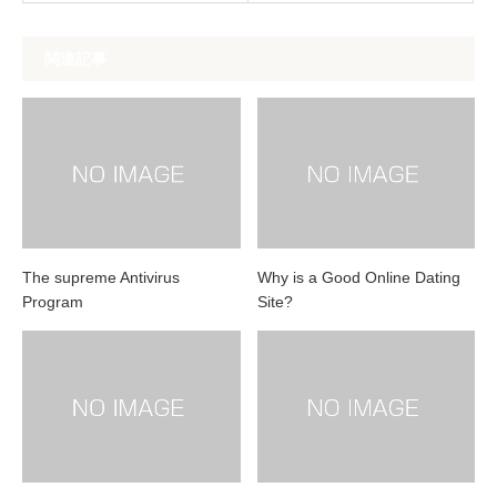
関連記事
The supreme Antivirus
Why is a Good Online Dating
Program
Site?