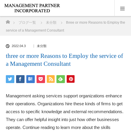
ホーム
ブログ一覧
未分類
three or more Reasons to Employ the
service of a Management Consultant
2022.04.3
未分類
three or more Reasons to Employ the service of
a Management Consultant
Management asking services support organizations enhance
their operations. Organizations hire these kinds of firms to get
access to specific knowledge and external recommendations.
They can offer helpful insight into just how other businesses
operate. Continue reading to learn more about the skills