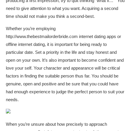
producing a first impression, try to quit thinking “what if… ” You
need to give attention to what you want. Acquiring a second
time should not make you think a second-best.
Whether you’re employing
http://www.thebestmailorderbride.com
internet dating apps or
offline internet dating, it is important for being ready to
particular date. Set a priority in the life and stay honest and
open on your own. It’s also important to become confident and
love your self. Your character and appearance will be critical
factors in finding the suitable person thus far. You should be
genuine, open and positive and be sure that you could have
had enough experience to judge the perfect person to suit your
needs.
When you’re unsure about how precisely to approach