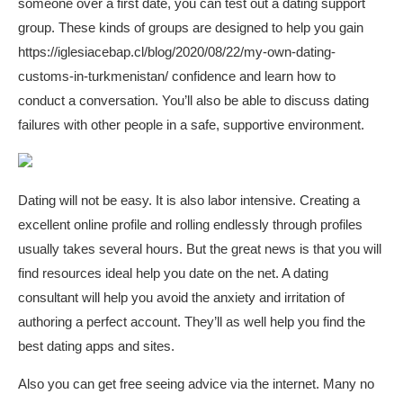
someone over a first date, you can test out a dating support
group. These kinds of groups are designed to help you gain
https://iglesiacebap.cl/blog/2020/08/22/my-own-dating-
customs-in-turkmenistan/
confidence and learn how to
conduct a conversation. You’ll also be able to discuss dating
failures with other people in a safe, supportive environment.
Dating will not be easy. It is also labor intensive. Creating a
excellent online profile and rolling endlessly through profiles
usually takes several hours. But the great news is that you will
find resources ideal help you date on the net. A dating
consultant will help you avoid the anxiety and irritation of
authoring a perfect account. They’ll as well help you find the
best dating apps and sites.
Also you can get free seeing advice via the internet. Many no