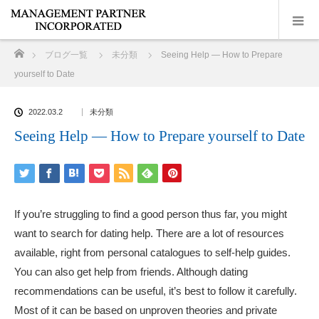
ホーム
ブログ一覧
未分類
Seeing Help — How to Prepare
yourself to Date
2022.03.2
未分類
Seeing Help — How to Prepare yourself to Date
If you’re struggling to find a good person thus far, you might
want to search for dating help. There are a lot of resources
available, right from personal catalogues to self-help guides.
You can also get help from friends. Although dating
recommendations can be useful, it’s best to follow it carefully.
Most of it can be based on unproven theories and private