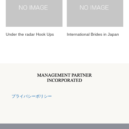
Under the radar Hook Ups
International Brides in Japan
プライバシーポリシー