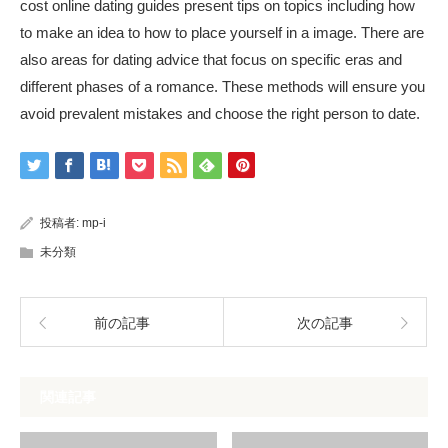
cost online dating guides present tips on topics including how
to make an idea to how to place yourself in a image. There are
also areas for dating advice that focus on specific eras and
different phases of a romance. These methods will ensure you
avoid prevalent mistakes and choose the right person to date.
投稿者:
mp-i
未分類
前の記事
次の記事
関連記事