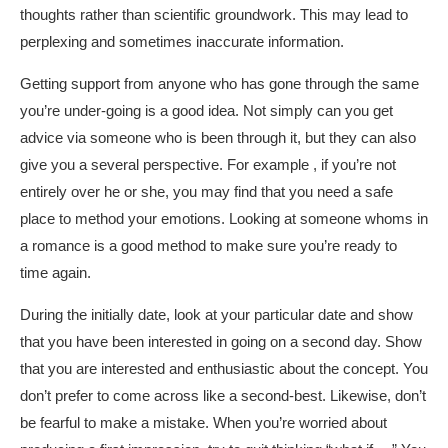
thoughts rather than scientific groundwork. This may lead to
perplexing and sometimes inaccurate information.
Getting support from anyone who has gone through the same
you’re under-going is a good idea. Not simply can you get
advice via someone who is been through it, but they can also
give you a several perspective. For example , if you’re not
entirely over he or she, you may find that you need a safe
place to method your emotions. Looking at someone whoms in
a romance is a good method to make sure you’re ready to
time again.
During the initially date, look at your particular date and show
that you have been interested in going on a second day. Show
that you are interested and enthusiastic about the concept. You
don’t prefer to come across like a second-best. Likewise, don’t
be fearful to make a mistake. When you’re worried about