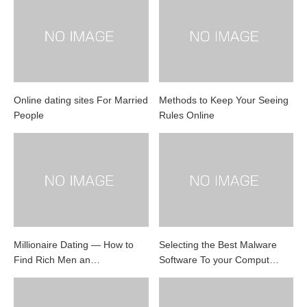
Online dating sites For Married
Methods to Keep Your Seeing
People
Rules Online
Millionaire Dating — How to
Selecting the Best Malware
Find Rich Men an…
Software To your Comput…