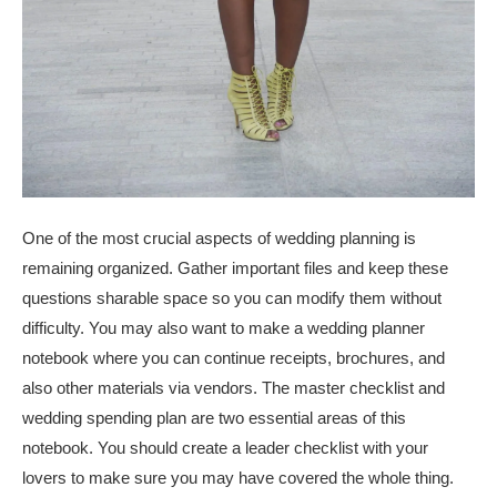
One of the most crucial aspects of wedding planning is
remaining organized. Gather important files and keep these
questions sharable space so you can modify them without
difficulty. You may also want to make a wedding planner
notebook where you can continue receipts, brochures, and
also other materials via vendors. The master checklist and
wedding spending plan are two essential areas of this
notebook. You should create a leader checklist with your
lovers to make sure you may have covered the whole thing.