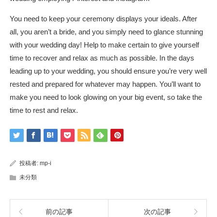
You need to keep your ceremony displays your ideals. After
all, you aren’t a bride, and you simply need to glance stunning
with your wedding day! Help to make certain to give yourself
time to recover and relax as much as possible. In the days
leading up to your wedding, you should ensure you’re very well
rested and prepared for whatever may happen. You’ll want to
make you need to look glowing on your big event, so take the
time to rest and relax.
投稿者:
mp-i
未分類
前の記事
次の記事