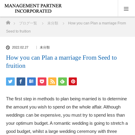
ホーム
ブログ一覧
未分類
How you can Plan a marriage From
Seed to fruition
2022.02.27
未分類
How you can Plan a marriage From Seed to
fruition
The first step in methods to plan being married is to determine
the amount you wish to spend on the whole affair. Although
weddings can be expensive, you must try to spend less than
your optimum budget. A romantic wedding is going to stretch a
good budget, whilst a large wedding ceremony with three