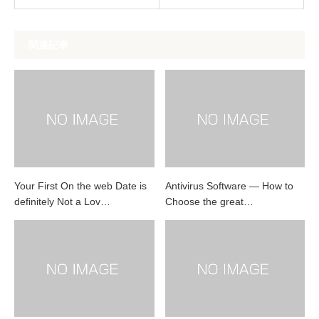
関連記事
Your First On the web Date is
Antivirus Software — How to
definitely Not a Lov…
Choose the great…