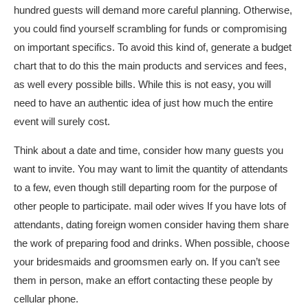
hundred guests will demand more careful planning. Otherwise,
you could find yourself scrambling for funds or compromising
on important specifics. To avoid this kind of, generate a budget
chart that to do this the main products and services and fees,
as well every possible bills. While this is not easy, you will
need to have an authentic idea of just how much the entire
event will surely cost.
Think about a date and time, consider how many guests you
want to invite. You may want to limit the quantity of attendants
to a few, even though still departing room for the purpose of
other people to participate.
mail oder wives
If you have lots of
attendants,
dating foreign women
consider having them share
the work of preparing food and drinks. When possible, choose
your bridesmaids and groomsmen early on. If you can’t see
them in person, make an effort contacting these people by
cellular phone.