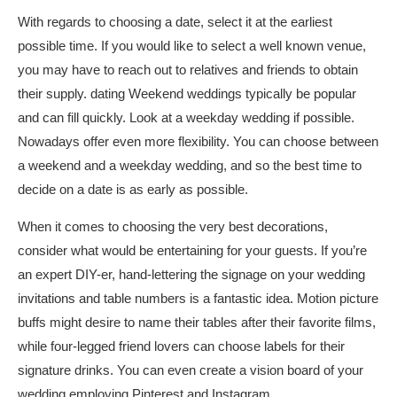
With regards to choosing a date, select it at the earliest
possible time. If you would like to select a well known venue,
you may have to reach out to relatives and friends to obtain
their supply.
dating
Weekend weddings typically be popular
and can fill quickly. Look at a weekday wedding if possible.
Nowadays offer even more flexibility. You can choose between
a weekend and a weekday wedding, and so the best time to
decide on a date is as early as possible.
When it comes to choosing the very best decorations,
consider what would be entertaining for your guests. If you’re
an expert DIY-er, hand-lettering the signage on your wedding
invitations and table numbers is a fantastic idea. Motion picture
buffs might desire to name their tables after their favorite films,
while four-legged friend lovers can choose labels for their
signature drinks. You can even create a vision board of your
wedding employing Pinterest and Instagram.