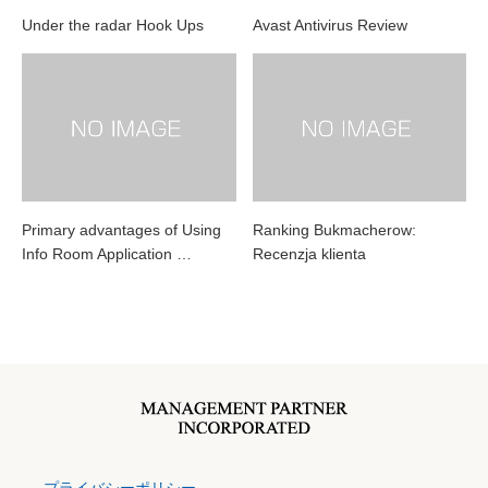
Under the radar Hook Ups
Avast Antivirus Review
Primary advantages of Using
Ranking Bukmacherow:
Info Room Application …
Recenzja klienta