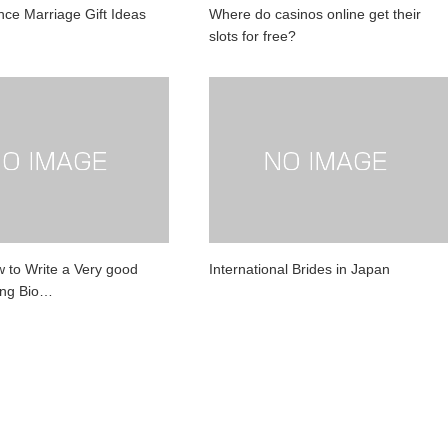
nce Marriage Gift Ideas
Where do casinos online get their
slots for free?
w to Write a Very good
International Brides in Japan
ing Bio…