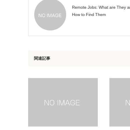
Remote Jobs: What are They a
How to Find Them
関連記事