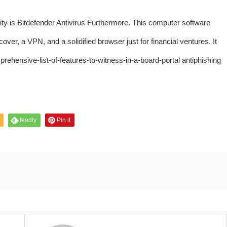
urity is Bitdefender Antivirus Furthermore. This computer software
ver, a VPN, and a solidified browser just for financial ventures. It
prehensive-list-of-features-to-witness-in-a-board-portal
antiphishing
feedly
Pin it