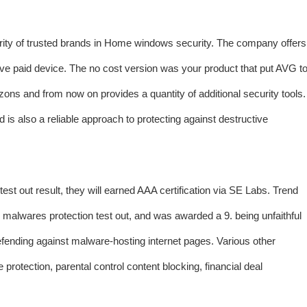
ority of trusted brands in Home windows security. The company offers
ve paid device. The no cost version was your product that put AVG t
ons and from now on provides a quantity of additional security tools.
d is also a reliable approach to protecting against destructive
st out result, they will earned AAA certification via SE Labs. Trend
malwares protection test out, and was awarded a 9. being unfaithful
defending against malware-hosting internet pages. Various other
protection, parental control content blocking, financial deal