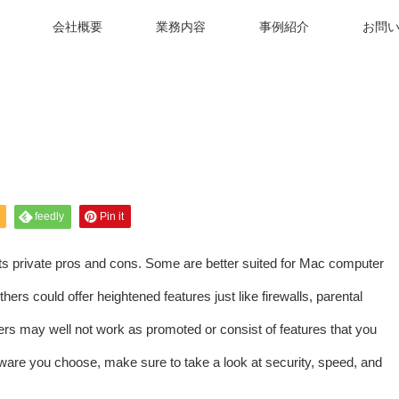
会社概要
業務内容
事例紹介
お問
feedly
Pin it
its private pros and cons. Some are better suited for Mac computer
s could offer heightened features just like firewalls, parental
hers may well not work as promoted or consist of features that you
tware you choose, make sure to take a look at security, speed, and