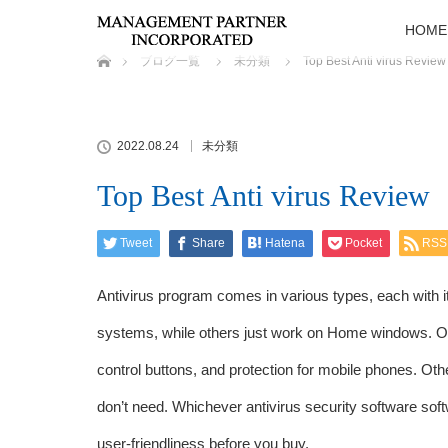
HOME
ホーム
ブログ一覧
未分類
Top Best Anti virus Review
2022.08.24
未分類
Top Best Anti virus Review
Tweet
Share
Hatena
Pocket
RSS
Antivirus program comes in various types, each with 
systems, while others just work on Home windows. Other
control buttons, and protection for mobile phones. Ot
don’t need. Whichever antivirus security software sof
user-friendliness before you buy.