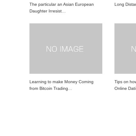
The particular an Asian European
Long Dista
Daughter Irresist…
Learning to make Money Coming
Tips on ho
from Bitcoin Trading…
Online Dat