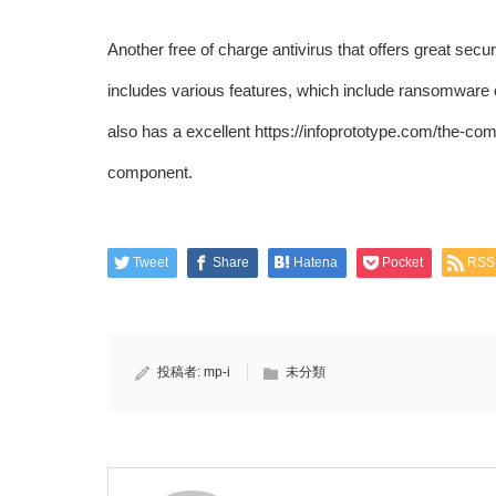
Another free of charge antivirus that offers great sec
includes various features, which include ransomware co
also has a excellent
https://infoprototype.com/the-com
component.
Tweet
Share
Hatena
Pocket
RSS
投稿者:
mp-i
未分類