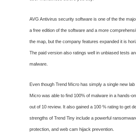
AVG Antivirus security software is one of the the maj
a free edition of the software and a more comprehensi
the map, but the company features expanded it is horiz
The paid version also ratings well in unbiased tests an
malware.
Even though Trend Micro has simply a single new lab te
Micro was able to find 100% of malware in a hands-on 
out of 10 review. It also gained a 100 % rating to get 
strengths of Trend Tiny include a powerful ransomware 
protection, and web cam hijack prevention.