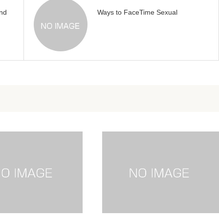
nd
Ways to FaceTime Sexual