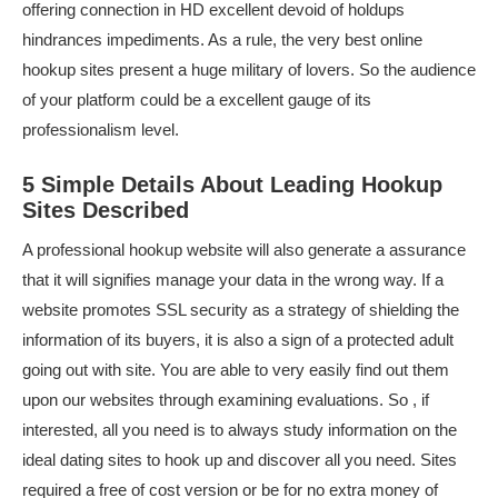
offering connection in HD excellent devoid of holdups
hindrances impediments. As a rule, the very best online
hookup sites present a huge military of lovers. So the audience
of your platform could be a excellent gauge of its
professionalism level.
5 Simple Details About Leading Hookup
Sites Described
A professional hookup website will also generate a assurance
that it will signifies manage your data in the wrong way. If a
website promotes SSL security as a strategy of shielding the
information of its buyers, it is also a sign of a protected adult
going out with site. You are able to very easily find out them
upon our websites through examining evaluations. So , if
interested, all you need is to always study information on the
ideal dating sites to hook up and discover all you need. Sites
required a free of cost version or be for no extra money of