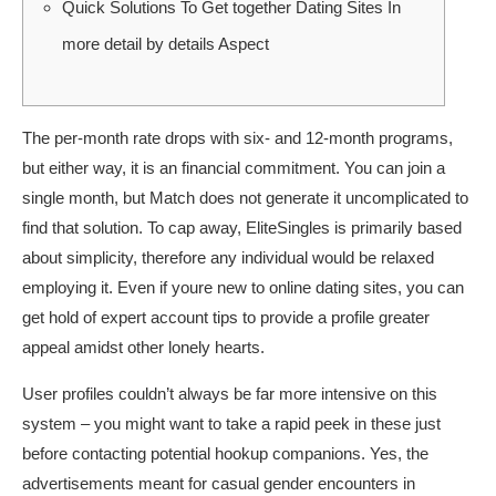
Quick Solutions To Get together Dating Sites In
more detail by details Aspect
The per-month rate drops with six- and 12-month programs,
but either way, it is an financial commitment. You can join a
single month, but Match does not generate it uncomplicated to
find that solution. To cap away, EliteSingles is primarily based
about simplicity, therefore any individual would be relaxed
employing it. Even if youre new to online dating sites, you can
get hold of expert account tips to provide a profile greater
appeal amidst other lonely hearts.
User profiles couldn’t always be far more intensive on this
system – you might want to take a rapid peek in these just
before contacting potential hookup companions. Yes, the
advertisements meant for casual gender encounters in