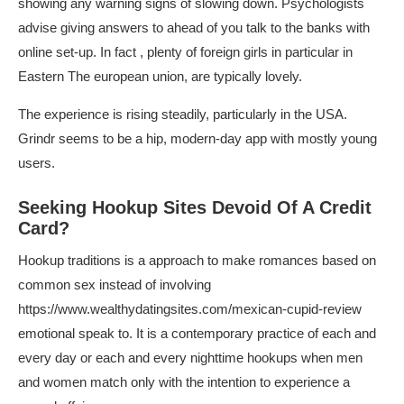
showing any warning signs of slowing down. Psychologists
advise giving answers to ahead of you talk to the banks with
online set-up. In fact , plenty of foreign girls in particular in
Eastern The european union, are typically lovely.
The experience is rising steadily, particularly in the USA.
Grindr seems to be a hip, modern-day app with mostly young
users.
Seeking Hookup Sites Devoid Of A Credit
Card?
Hookup traditions is a approach to make romances based on
common sex instead of involving
https://www.wealthydatingsites.com/mexican-cupid-review
emotional speak to. It is a contemporary practice of each and
every day or each and every nighttime hookups when men
and women match only with the intention to experience a