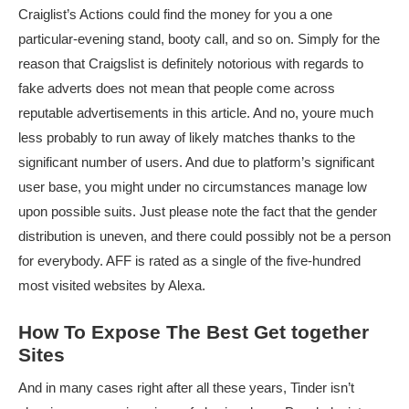
Craiglist’s Actions could find the money for you a one
particular-evening stand, booty call, and so on. Simply for the
reason that Craigslist is definitely notorious with regards to
fake adverts does not mean that people come across
reputable advertisements in this article. And no, youre much
less probably to run away of likely matches thanks to the
significant number of users. And due to platform’s significant
user base, you might under no circumstances manage low
upon possible suits. Just please note the fact that the gender
distribution is uneven, and there could possibly not be a person
for everybody. AFF is rated as a single of the five-hundred
most visited websites by Alexa.
How To Expose The Best Get together
Sites
And in many cases right after all these years, Tinder isn’t