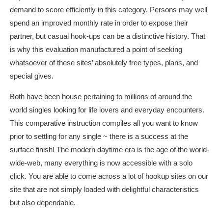
demand to score efficiently in this category. Persons may well
spend an improved monthly rate in order to expose their
partner, but casual hook-ups can be a distinctive history. That
is why this evaluation manufactured a point of seeking
whatsoever of these sites’ absolutely free types, plans, and
special gives.
Both have been house pertaining to millions of around the
world singles looking for life lovers and everyday encounters.
This comparative instruction compiles all you want to know
prior to settling for any single ~ there is a success at the
surface finish! The modern daytime era is the age of the world-
wide-web, many everything is now accessible with a solo
click. You are able to come across a lot of hookup sites on our
site that are not simply loaded with delightful characteristics
but also dependable.