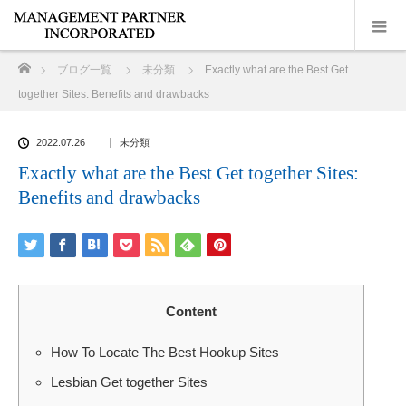
ホーム
ブログ一覧
未分類
Exactly what are the Best Get
together Sites: Benefits and drawbacks
2022.07.26
未分類
Exactly what are the Best Get together Sites:
Benefits and drawbacks
Content
How To Locate The Best Hookup Sites
Lesbian Get together Sites