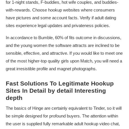
for 1-night stands, F-buddies, hot wife couples, and buddies-
with-rewards. Choose hookup websites where consumers
have pictures and some account facts. Verify if adult dating
sites experience legal updates and privateness policies.
In accordance to Bumble, 60% of fits outcome in discussions,
and the young women the software attracts are inclined to be
sensible, effective, and attractive. If you would like to meet one
of the most higher-top quality girls upon Match, you will need a
great irresistible profile and magnet photographs.
Fast Solutions To Legitimate Hookup
Sites In Detail by detail Interesting
depth
The basics of Hinge are certainly equivalent to Tinder, so it will
be simple designed for profound buyers. The attention within
the user is supplied fully remarkable adult hookup video chat,