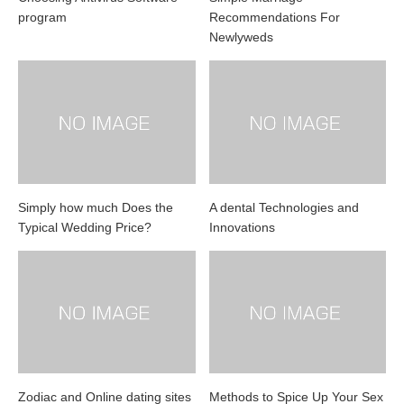
program
Recommendations For
Newlyweds
Simply how much Does the
A dental Technologies and
Typical Wedding Price?
Innovations
Zodiac and Online dating sites
Methods to Spice Up Your Sex