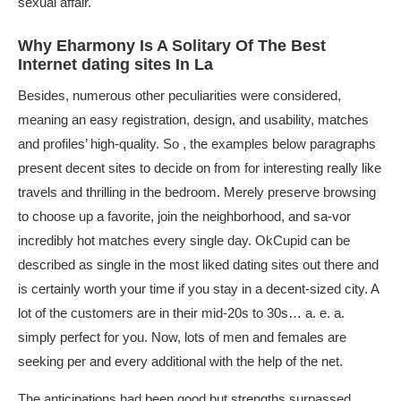
sexual affair.
Why Eharmony Is A Solitary Of The Best
Internet dating sites In La
Besides, numerous other peculiarities were considered,
meaning an easy registration, design, and usability, matches
and profiles’ high-quality. So , the examples below paragraphs
present decent sites to decide on from for interesting really like
travels and thrilling in the bedroom. Merely preserve browsing
to choose up a favorite, join the neighborhood, and sa-vor
incredibly hot matches every single day. OkCupid can be
described as single in the most liked dating sites out there and
is certainly worth your time if you stay in a decent-sized city. A
lot of the customers are in their mid-20s to 30s… a. e. a.
simply perfect for you. Now, lots of men and females are
seeking per and every additional with the help of the net.
The anticipations had been good but strengths surpassed