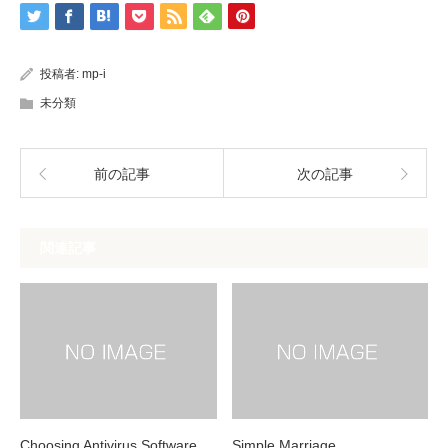
投稿者:
mp-i
未分類
前の記事
次の記事
関連記事
Choosing Antivirus Software
Simple Marriage