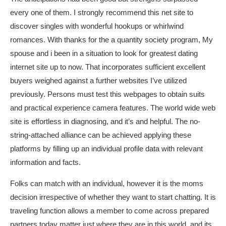
every one of them. I strongly recommend this net site to
discover singles with wonderful hookups or whirlwind
romances. With thanks for the a quantity society program, My
spouse and i been in a situation to look for greatest dating
internet site up to now. That incorporates sufficient excellent
buyers weighed against a further websites I’ve utilized
previously. Persons must test this webpages to obtain suits
and practical experience camera features. The world wide web
site is effortless in diagnosing, and it’s and helpful. The no-
string-attached alliance can be achieved applying these
platforms by filling up an individual profile data with relevant
information and facts.
Folks can match with an individual, however it is the moms
decision irrespective of whether they want to start chatting. It is
traveling function allows a member to come across prepared
partners today matter just where they are in this world, and its