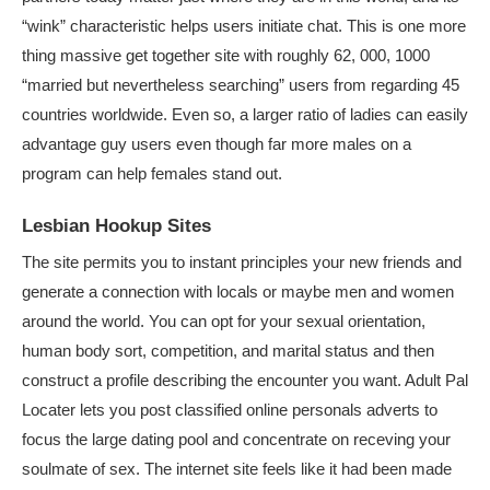
“wink” characteristic helps users initiate chat. This is one more
thing massive get together site with roughly 62, 000, 1000
“married but nevertheless searching” users from regarding 45
countries worldwide. Even so, a larger ratio of ladies can easily
advantage guy users even though far more males on a
program can help females stand out.
Lesbian Hookup Sites
The site permits you to instant principles your new friends and
generate a connection with locals or maybe men and women
around the world. You can opt for your sexual orientation,
human body sort, competition, and marital status and then
construct a profile describing the encounter you want. Adult Pal
Locater lets you post classified online personals adverts to
focus the large dating pool and concentrate on receving your
soulmate of sex. The internet site feels like it had been made