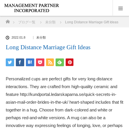
ホーム
ブログ一覧
未分類
Long Distance Marriage Gift Ideas
2022.01.8
未分類
Long Distance Marriage Gift Ideas
Personalized cups are perfect gifts for very long distance
interactions. They are crafted from high-quality ceramic and
feature
http://kundportal.ledarskaparna.se/quick-secrets-in-
asian-mail-order-brides-in-the-uk/
heart-shaped includes that fit
together in a hug. Choose from dark-colored and white or
perhaps red-and-white versions. A mug can also be a
innovative way expressing feelings of longing, love, or perhaps