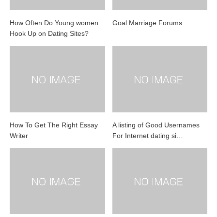
How Often Do Young women
Goal Marriage Forums
Hook Up on Dating Sites?
How To Get The Right Essay
A listing of Good Usernames
Writer
For Internet dating si…