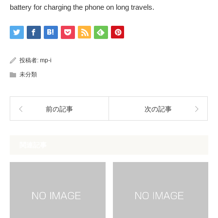
battery for charging the phone on long travels.
投稿者:
mp-i
未分類
前の記事
次の記事
関連記事