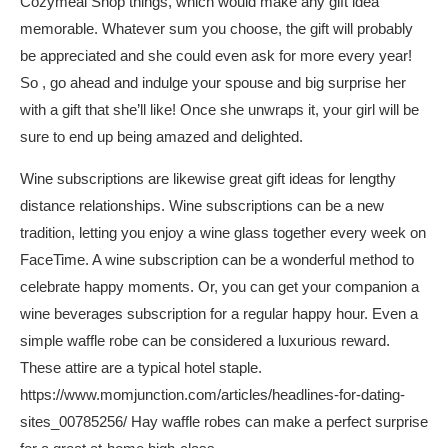
Cozymeal Shop things, which would make any gift idea
memorable. Whatever sum you choose, the gift will probably
be appreciated and she could even ask for more every year!
So , go ahead and indulge your spouse and big surprise her
with a gift that she’ll like! Once she unwraps it, your girl will be
sure to end up being amazed and delighted.
Wine subscriptions are likewise great gift ideas for lengthy
distance relationships. Wine subscriptions can be a new
tradition, letting you enjoy a wine glass together every week on
FaceTime. A wine subscription can be a wonderful method to
celebrate happy moments. Or, you can get your companion a
wine beverages subscription for a regular happy hour. Even a
simple waffle robe can be considered a luxurious reward.
These attire are a typical hotel staple.
https://www.momjunction.com/articles/headlines-for-dating-
sites_00785256/
Hay waffle robes can make a perfect surprise