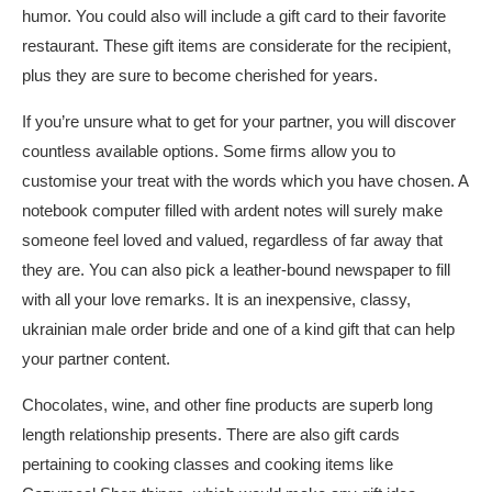
humor. You could also will include a gift card to their favorite
restaurant. These gift items are considerate for the recipient,
plus they are sure to become cherished for years.
If you’re unsure what to get for your partner, you will discover
countless available options. Some firms allow you to
customise your treat with the words which you have chosen. A
notebook computer filled with ardent notes will surely make
someone feel loved and valued, regardless of far away that
they are. You can also pick a leather-bound newspaper to fill
with all your love remarks. It is an inexpensive, classy,
ukrainian male order bride
and one of a kind gift that can help
your partner content.
Chocolates, wine, and other fine products are superb long
length relationship presents. There are also gift cards
pertaining to cooking classes and cooking items like