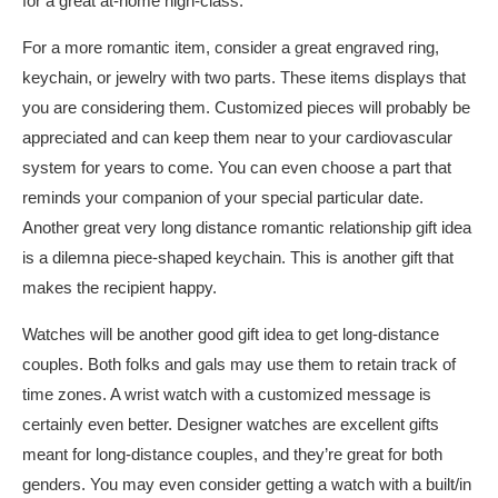
for a great at-home high-class.
For a more romantic item, consider a great engraved ring,
keychain, or jewelry with two parts. These items displays that
you are considering them. Customized pieces will probably be
appreciated and can keep them near to your cardiovascular
system for years to come. You can even choose a part that
reminds your companion of your special particular date.
Another great very long distance romantic relationship gift idea
is a dilemna piece-shaped keychain. This is another gift that
makes the recipient happy.
Watches will be another good gift idea to get long-distance
couples. Both folks and gals may use them to retain track of
time zones. A wrist watch with a customized message is
certainly even better. Designer watches are excellent gifts
meant for long-distance couples, and they’re great for both
genders. You may even consider getting a watch with a built/in