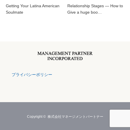
Getting Your Latina American
Relationship Stages — How to
Soulmate
Give a huge boo…
プライバシーポリシー
Copyright ©
株式会社マネージメントパートナー