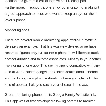
location and give us a call at logs without rooting ipad.
Furthermore, in addition, it offers no-root monitoring, making it
a great approach to those who want to keep an eye on their
lover’s phone.
Monitoring apps
There are several mobile monitoring apps offered. Spyzie is
definitely an example. That lets you view deleted or perhaps
renamed figures on your partner’s phone. It will likewise track
contact duration and favorite associates. Minspy is yet another
monitoring iphone app. This spying app is compatible with any
kind of web-enabled gadget. It explains details about inbound
and fun loving calls plus the duration of every single call. This
kind of app can help you catch your cheater in the act.
Great monitoring iphone app is Google Family Website link.
This app was at first developed allowing parents to monitor