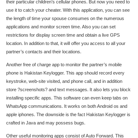
their particular children’s cellular phones. But now you need to
use it to catch your cheater. With this application, you can see
the length of time your spouse consumes on the numerous
applications and monitor screen time. Also you can set
restrictions for display screen time and obtain a live GPS
location. In addition to that, it will offer you access to all your
partner’s contacts and their locations.
Another free of charge app to monitor the partner’s mobile
phone is Hakistan Keylogger. This app should record every
keystroke, web-site visited, and phone call, and in addition
store ?screenshots? and text messages. It also lets you block
installing specific apps. This software can even keep tabs on
WhatsApp communications. It works on both Android os and
apple iphones. The downside is the fact Hakistan Keylogger is
crafted in Java and may possess bugs.
Other useful monitoring apps consist of Auto Forward. This