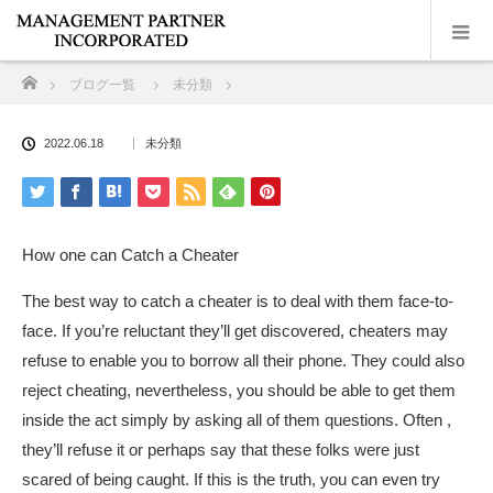
ホーム
ブログ一覧
未分類
2022.06.18
未分類
How one can Catch a Cheater
The best way to catch a cheater is to deal with them face-to-
face. If you’re reluctant they’ll get discovered, cheaters may
refuse to enable you to borrow all their phone. They could also
reject cheating, nevertheless, you should be able to get them
inside the act simply by asking all of them questions. Often ,
they’ll refuse it or perhaps say that these folks were just
scared of being caught. If this is the truth, you can even try