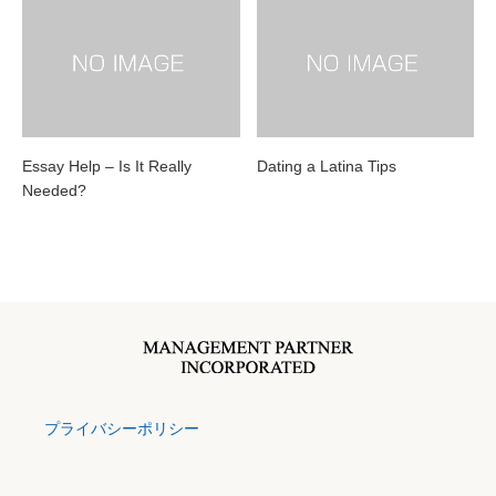
Essay Help – Is It Really
Dating a Latina Tips
Needed?
プライバシーポリシー