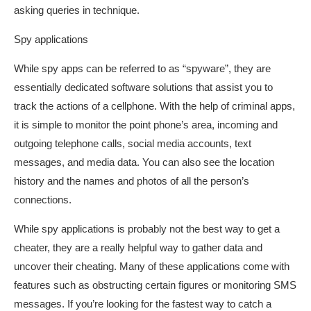
asking queries in technique.
Spy applications
While spy apps can be referred to as “spyware”, they are
essentially dedicated software solutions that assist you to
track the actions of a cellphone. With the help of criminal apps,
it is simple to monitor the point phone’s area, incoming and
outgoing telephone calls, social media accounts, text
messages, and media data. You can also see the location
history and the names and photos of all the person’s
connections.
While spy applications is probably not the best way to get a
cheater, they are a really helpful way to gather data and
uncover their cheating. Many of these applications come with
features such as obstructing certain figures or monitoring SMS
messages. If you’re looking for the fastest way to catch a