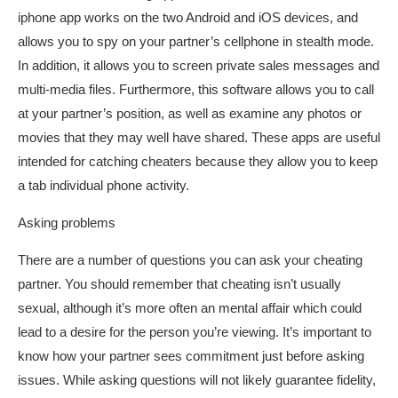
iphone app works on the two Android and iOS devices, and
allows you to spy on your partner’s cellphone in stealth mode.
In addition, it allows you to screen private sales messages and
multi-media files. Furthermore, this software allows you to call
at your partner’s position, as well as examine any photos or
movies that they may well have shared. These apps are useful
intended for catching cheaters because they allow you to keep
a tab individual phone activity.
Asking problems
There are a number of questions you can ask your cheating
partner. You should remember that cheating isn’t usually
sexual, although it’s more often an mental affair which could
lead to a desire for the person you’re viewing. It’s important to
know how your partner sees commitment just before asking
issues. While asking questions will not likely guarantee fidelity,