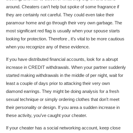
around. Cheaters can’t help but spoke of some fragrance if
they are certainly not careful. They could even take their
paramour home and go through their very own garbage. The
most significant red flag is usually when your spouse starts
looking for protection. Therefore , it’s vital to be more cautious
when you recognize any of these evidence.
If you have distributed financial accounts, look for a abrupt
increase in CREDIT withdrawals. When your partner suddenly
started making withdrawals in the middle of per night, wait for
least a couple of days prior to attacking their very own
diamond earrings. They might be doing analysis for a fresh
sexual technique or simply ordering clothes that don’t meet
their personality or design. If you area a sudden increase in
these activity, you’ve caught your cheater.
If your cheater has a social networking account, keep close