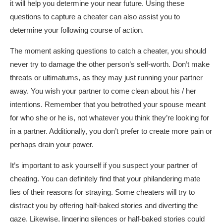
it will help you determine your near future. Using these
questions to capture a cheater can also assist you to
determine your following course of action.
The moment asking questions to catch a cheater, you should
never try to damage the other person’s self-worth. Don’t make
threats or ultimatums, as they may just running your partner
away. You wish your partner to come clean about his / her
intentions. Remember that you betrothed your spouse meant
for who she or he is, not whatever you think they’re looking for
in a partner. Additionally, you don’t prefer to create more pain or
perhaps drain your power.
It’s important to ask yourself if you suspect your partner of
cheating. You can definitely find that your philandering mate
lies of their reasons for straying. Some cheaters will try to
distract you by offering half-baked stories and diverting the
gaze. Likewise, lingering silences or half-baked stories could