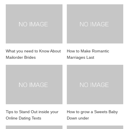
What you need to Know About
How to Make Romantic
Mailorder Brides
Marriages Last
Tips to Stand Out inside your
How to grow a Sweets Baby
Online Dating Texts
Down under