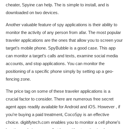
cheater, Spyine can help. The is simple to install, and is
downloaded on two devices.
Another valuable feature of spy applications is their ability to
monitor the activity of any person from afar. The most popular
traveler applications are the ones that allow you to screen your
target’s mobile phone. SpyBubble is a good case. This app
can monitor a target’s calls and texts, examine social media
accounts, and stop applications. You can monitor the
positioning of a specific phone simply by setting up a geo-
fencing zone.
The price tag on some of these traveler applications is a
crucial factor to consider. There are numerous free secret
agent apps readily available for Android and iOS. However , if
you’re buying a paid treatment, CocoSpy is an effective
choice.
digitifytech.com
enables you to monitor a cell phone’s