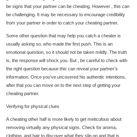
be signs that your partner can be cheating. However , this can
be challenging. It may be necessary to encourage credibility
from your partner in order to catch your cheating partner.
Some other question that may help you catch a cheater is
usually asking so, who made the first push. This is an
emotional question, so it should not be taken mildly. The truth
is, the response will shock you. But , be careful to check with
the right question because this can reveal your partner’s
information. Once you’ve uncovered his authentic intentions,
after that you can move on to the next step of getting your
cheating partner.
Verifying for physical clues
A cheating other half is more likely to get meticulous about
removing virtually any physical signs. Check for aroma,
clothing, and hair to discover what they slip on and that is