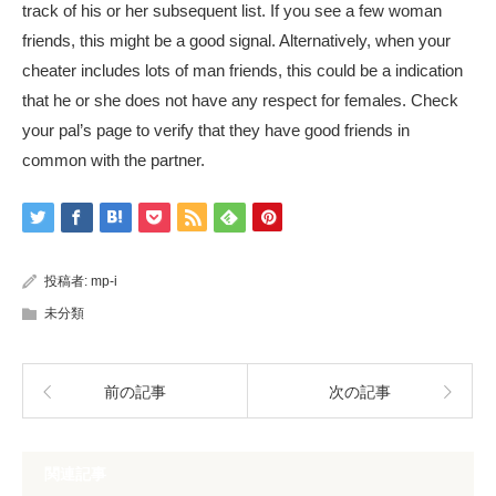
track of his or her subsequent list. If you see a few woman
friends, this might be a good signal. Alternatively, when your
cheater includes lots of man friends, this could be a indication
that he or she does not have any respect for females. Check
your pal’s page to verify that they have good friends in
common with the partner.
投稿者:
mp-i
未分類
前の記事
次の記事
関連記事