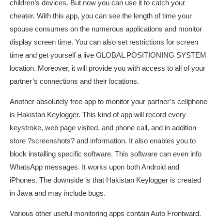
children’s devices. But now you can use it to catch your
cheater. With this app, you can see the length of time your
spouse consumes on the numerous applications and monitor
display screen time. You can also set restrictions for screen
time and get yourself a live GLOBAL POSITIONING SYSTEM
location. Moreover, it will provide you with access to all of your
partner’s connections and their locations.
Another absolutely free app to monitor your partner’s cellphone
is Hakistan Keylogger. This kind of app will record every
keystroke, web page visited, and phone call, and in addition
store ?screenshots? and information. It also enables you to
block installing specific software. This software can even info
WhatsApp messages. It works upon both Android and
iPhones. The downside is that Hakistan Keylogger is created
in Java and may include bugs.
Various other useful monitoring apps contain Auto Frontward.