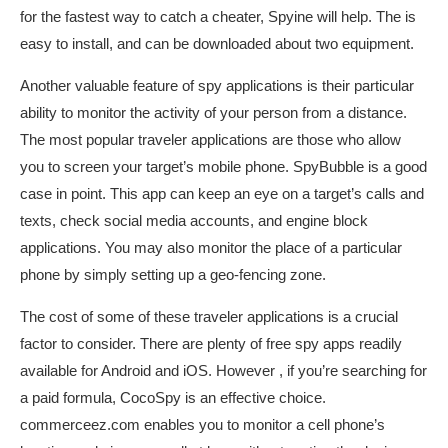
for the fastest way to catch a cheater, Spyine will help. The is
easy to install, and can be downloaded about two equipment.
Another valuable feature of spy applications is their particular
ability to monitor the activity of your person from a distance.
The most popular traveler applications are those who allow
you to screen your target’s mobile phone. SpyBubble is a good
case in point. This app can keep an eye on a target’s calls and
texts, check social media accounts, and engine block
applications. You may also monitor the place of a particular
phone by simply setting up a geo-fencing zone.
The cost of some of these traveler applications is a crucial
factor to consider. There are plenty of free spy apps readily
available for Android and iOS. However , if you’re searching for
a paid formula, CocoSpy is an effective choice.
commerceez.com
enables you to monitor a cell phone’s