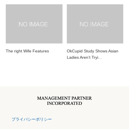
The right Wife Features
OkCupid Study Shows Asian
Ladies Aren’t Tryi…
プライバシーポリシー