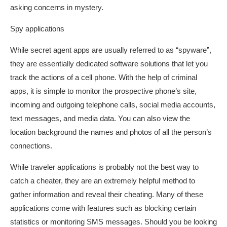
asking concerns in mystery.
Spy applications
While secret agent apps are usually referred to as “spyware”,
they are essentially dedicated software solutions that let you
track the actions of a cell phone. With the help of criminal
apps, it is simple to monitor the prospective phone’s site,
incoming and outgoing telephone calls, social media accounts,
text messages, and media data. You can also view the
location background the names and photos of all the person’s
connections.
While traveler applications is probably not the best way to
catch a cheater, they are an extremely helpful method to
gather information and reveal their cheating. Many of these
applications come with features such as blocking certain
statistics or monitoring SMS messages. Should you be looking