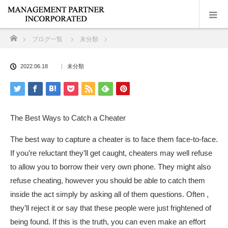
ホーム
ブログ一覧
未分類
2022.06.18
未分類
The Best Ways to Catch a Cheater
The best way to capture a cheater is to face them face-to-face.
If you’re reluctant they’ll get caught, cheaters may well refuse
to allow you to borrow their very own phone. They might also
refuse cheating, however you should be able to catch them
inside the act simply by asking all of them questions. Often ,
they’ll reject it or say that these people were just frightened of
being found. If this is the truth, you can even make an effort