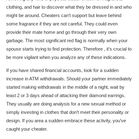
clothing, and hair to discover what they be dressed in and who
might be around. Cheaters can’t support but leave behind
some fragrance if they are not careful. They could even
provide their mate home and go through their very own
garbage. The most significant red flag is normally when your
spouse starts trying to find protection. Therefore , it’s crucial to
be more vigilant when you analyze any of these indications.
If you have shared financial accounts, look for a sudden
increase in ATM withdrawals. Should your partner immediately
started making withdrawals in the middle of a night, wait by
least 2 or 3 days ahead of attacking their diamond earrings.
They usually are doing analysis for a new sexual method or
simply investing in clothes that don’t meet their personality or
design. If you area a sudden embrace these activity, you’ve
caught your cheater.