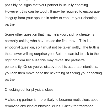
possibly be signs that your partner is usually cheating.
However , this can be tough. It may be required to encourage
integrity from your spouse in order to capture your cheating
partner.
Some other question that may help you catch a cheater is
normally asking who have made the first move. This is an
emotional question, so it must not be taken softly. The truth is,
the answer will big surprise you. But , be careful to talk to the
right problem because this may reveal the partner’s
personality. Once you’ve discovered his accurate intentions,
you can then move on to the next thing of finding your cheating
partner.
Checking out for physical clues
A cheating partner is more likely to become meticulous about
removing any kind of physical clues. Check for fragrance,