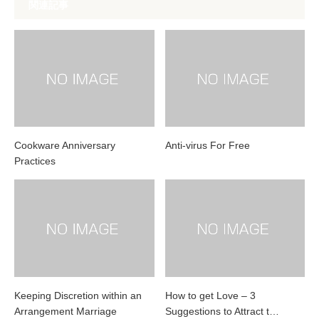
関連記事
Cookware Anniversary
Anti-virus For Free
Practices
Keeping Discretion within an
How to get Love – 3
Arrangement Marriage
Suggestions to Attract t…