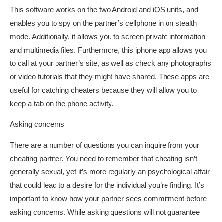
This software works on the two Android and iOS units, and
enables you to spy on the partner’s cellphone in on stealth
mode. Additionally, it allows you to screen private information
and multimedia files. Furthermore, this iphone app allows you
to call at your partner’s site, as well as check any photographs
or video tutorials that they might have shared. These apps are
useful for catching cheaters because they will allow you to
keep a tab on the phone activity.
Asking concerns
There are a number of questions you can inquire from your
cheating partner. You need to remember that cheating isn’t
generally sexual, yet it’s more regularly an psychological affair
that could lead to a desire for the individual you’re finding. It’s
important to know how your partner sees commitment before
asking concerns. While asking questions will not guarantee