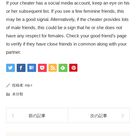
If your cheater has a social media account, keep an eye on his
or her subsequent list. If you see a few feminine friends, this
may be a good signal. Alternatively, if the cheater provides lots
of male friends, this could be a sign that he or she does not
have any respect for females. Check your good friend’s page
to verify if they have close friends in common along with your
partner.
投稿者:
mp-i
未分類
前の記事
次の記事