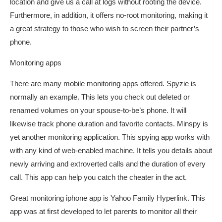
location and give us a call at logs without rooting the device.
Furthermore, in addition, it offers no-root monitoring, making it
a great strategy to those who wish to screen their partner’s
phone.
Monitoring apps
There are many mobile monitoring apps offered. Spyzie is
normally an example. This lets you check out deleted or
renamed volumes on your spouse-to-be’s phone. It will
likewise track phone duration and favorite contacts. Minspy is
yet another monitoring application. This spying app works with
with any kind of web-enabled machine. It tells you details about
newly arriving and extroverted calls and the duration of every
call. This app can help you catch the cheater in the act.
Great monitoring iphone app is Yahoo Family Hyperlink. This
app was at first developed to let parents to monitor all their