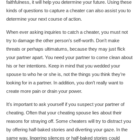
faithfulness, it will help you determine your future. Using these
kinds of questions to capture a cheater can also assist you to
determine your next course of action.
When ever asking inquiries to catch a cheater, you must not
try to damage the other person’s self-worth. Don’t make
threats or perhaps ultimatums, because they may just flick
your partner apart. You need your partner to come clean about
his or her intentions. Keep in mind that you wedded your
spouse to who he or she is, not the things you think they’re
looking for in a partner. In addition, you don’t really want to
create more pain or drain your power.
It’s important to ask yourself if you suspect your partner of
cheating. Often that your cheating spouse lies about their
reasons for straying off. Some cheaters will try to distract you
by offering half-baked stories and diverting your gaze. In the
same way, lingering silences or half-baked stories could