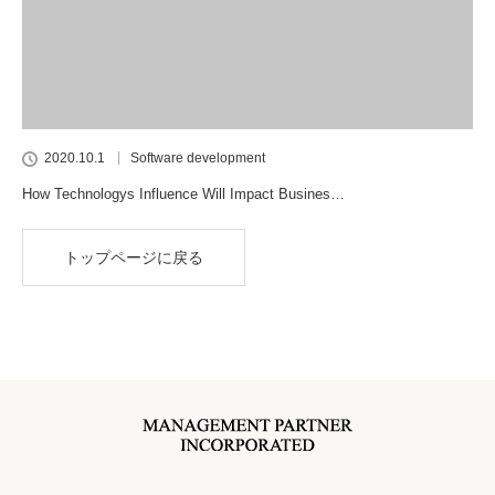
2020.10.1
Software development
How Technologys Influence Will Impact Busines…
トップページに戻る