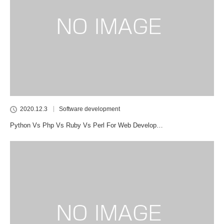
2020.12.3
Software development
Python Vs Php Vs Ruby Vs Perl For Web Develop…