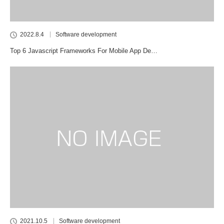
2022.8.4
Software development
Top 6 Javascript Frameworks For Mobile App De…
2021.10.5
Software development