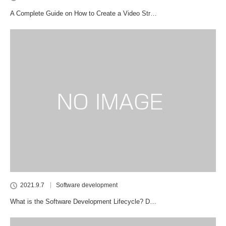
A Complete Guide on How to Create a Video Str…
2021.9.7
Software development
What is the Software Development Lifecycle? D…