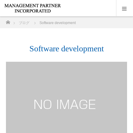
ホーム
ブログ
Software development
Software development