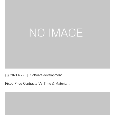
2021.6.29
Software development
Fixed Price Contracts Vs Time & Materia…