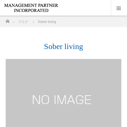
ホーム
ブログ
Sober living
Sober living