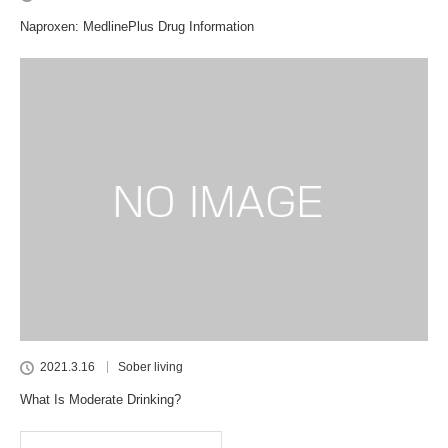
Naproxen: MedlinePlus Drug Information
2021.3.16
Sober living
What Is Moderate Drinking?