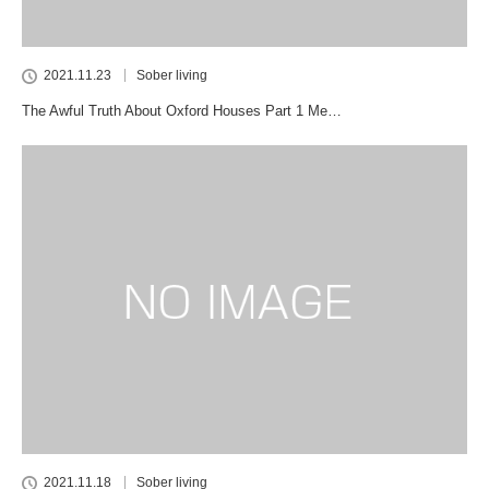
2021.11.23
Sober living
The Awful Truth About Oxford Houses Part 1 Me…
2021.11.18
Sober living