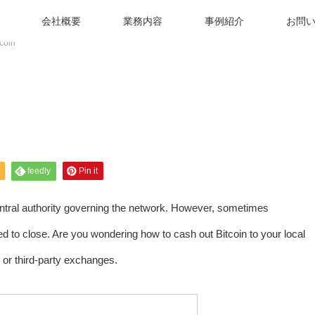
会社概要
業務内容
事例紹介
お問
coin
feedly
Pin it
entral authority governing the network. However, sometimes
 to close. Are you wondering how to cash out Bitcoin to your local
or third-party exchanges.