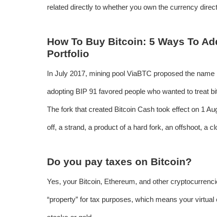
related directly to whether you own the currency directl
How To Buy Bitcoin: 5 Ways To Ad
Portfolio
In July 2017, mining pool ViaBTC proposed the name Bi
adopting BIP 91 favored people who wanted to treat bit
The fork that created Bitcoin Cash took effect on 1 Augu
off, a strand, a product of a hard fork, an offshoot, a c
Do you pay taxes on Bitcoin?
Yes, your Bitcoin, Ethereum, and other cryptocurrenci
“property” for tax purposes, which means your virtual