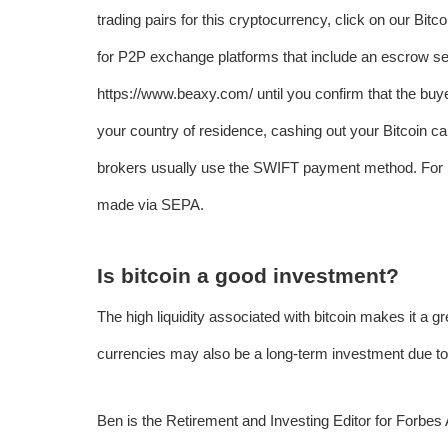
trading pairs for this cryptocurrency, click on our Bit
for P2P exchange platforms that include an escrow ser
https://www.beaxy.com/
until you confirm that the b
your country of residence, cashing out your Bitcoin c
brokers usually use the SWIFT payment method. For 
made via SEPA.
Is bitcoin a good investment?
The high liquidity associated with bitcoin makes it a gre
currencies may also be a long-term investment due to 
Ben is the Retirement and Investing Editor for Forbe