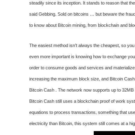
steadily since its inception. It stands to reason that t
said Gebbing. Sold on bitcoins … but beware the frau
to know about Bitcoin mining, from blockchain and blo
The easiest method isn’t always the cheapest, so you s
even more important is knowing how to exchange your B
order to consume goods and services and materialize t
increasing the maximum block size, and Bitcoin Cash
Bitcoin Cash . The network now supports up to 32MB b
Bitcoin Cash still uses a blockchain proof of work s
equations to process transactions, something that us
electricity than Bitcoin, this system still comes at a h