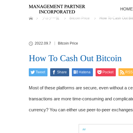
HOME
ホーム
ブログ一覧
Bitcoin Price
How To Cash Out Bit
2022.09.7
Bitcoin Price
How To Cash Out Bitcoin
Tweet
Share
Hatena
Pocket
RSS
Most of these platforms are secure, even without a c
transactions are more time-consuming and complicated
currency? You can either use peer-to-peer exchanges 