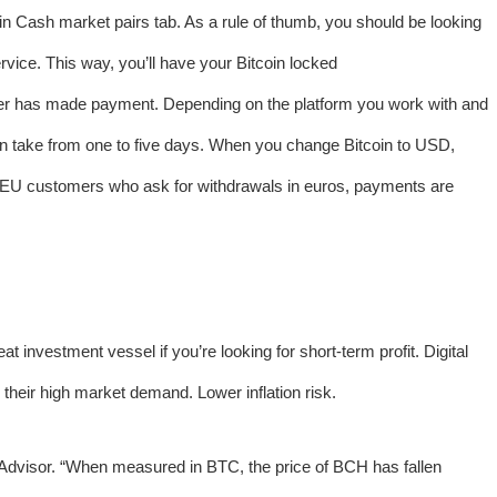
coin Cash market pairs tab. As a rule of thumb, you should be looking
vice. This way, you’ll have your Bitcoin locked
uyer has made payment. Depending on the platform you work with and
an take from one to five days. When you change Bitcoin to USD,
EU customers who ask for withdrawals in euros, payments are
at investment vessel if you’re looking for short-term profit. Digital
their high market demand. Lower inflation risk.
s Advisor. “When measured in BTC, the price of BCH has fallen