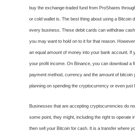
buy the exchange-traded fund from ProShares through 
or cold wallet is. The best thing about using a Bitcoin d
every business. These debit cards can withdraw cash
you may want to hold on to it for that reason. However,
an equal amount of money into your bank account. If you
your profit income. On Binance, you can download a fil
payment method, currency and the amount of bitcoin you
planning on spending the cryptocurrency or even just l
Businesses that are accepting cryptocurrencies do not 
some point, they might, including the right to operate
then sell your Bitcoin for cash. It is a transfer where y