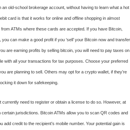
an old-school brokerage account, without having to learn what a hot
ebit card is that it works for online and offline shopping in almost
 from ATMs where these cards are accepted. If you have Bitcoin,
 you can make a good profit if you ‘sell’ your Bitcoin now and transfer
 are earning profits by selling bitcoin, you will need to pay taxes on
e with all your transactions for tax purposes. Choose your preferred
 are planning to sell. Others may opt for a crypto wallet, if they’re
ocking it down for safekeeping.
currently need to register or obtain a license to do so. However, at
 in certain jurisdictions. Bitcoin ATMs allow you to scan QR codes and
ou add credit to the recipient’s mobile number. Your potential gain is