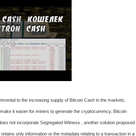
trimental to the increasing supply of Bitcoin Cash in the markets.
make it easier for miners to generate the cryptocurrency. Bitcoin
t does not incorporate Segregated Witness , another solution proposed
tains only information or the metadata relating to a transaction in a