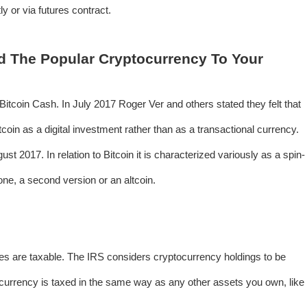
y or via futures contract.
d The Popular Cryptocurrency To Your
tcoin Cash. In July 2017 Roger Ver and others stated they felt that
coin as a digital investment rather than as a transactional currency.
st 2017. In relation to Bitcoin it is characterized variously as a spin-
lone, a second version or an altcoin.
es are taxable. The IRS considers cryptocurrency holdings to be
 currency is taxed in the same way as any other assets you own, like