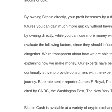
stocks or gold.
By owning Bitcoin directly, your profit increases by a d
futures you can gain much more quickly without havin
by owning directly, while you can lose more money with
evaluate the following factors, since they should influe
altogether. We’re transparent about how we are able to 
explaining how we make money. Our experts have bee
continually strive to provide consumers with the exper
journey. Bankrate senior reporter James F. Royal, P
cited by CNBC, the Washington Post, The New York 
Bitcoin Cash is available at a variety of crypto excha