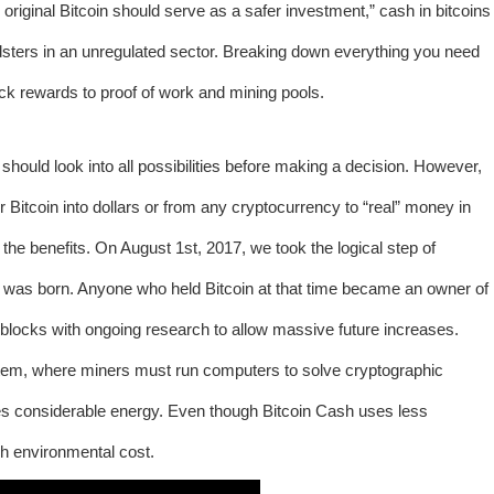
he original Bitcoin should serve as a safer investment,”
cash in bitcoins
dsters in an unregulated sector. Breaking down everything you need
ck rewards to proof of work and mining pools.
hould look into all possibilities before making a decision. However,
itcoin into dollars or from any cryptocurrency to “real” money in
he benefits. On August 1st, 2017, we took the logical step of
 was born. Anyone who held Bitcoin at that time became an owner of
locks with ongoing research to allow massive future increases.
ystem, where miners must run computers to solve cryptographic
es considerable energy. Even though Bitcoin Cash uses less
igh environmental cost.