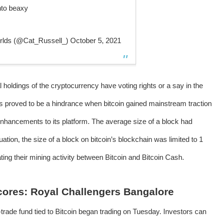
into beaxy
orlds (@Cat_Russell_)
October 5, 2021
l holdings of the cryptocurrency have voting rights or a say in the
ds proved to be a hindrance when bitcoin gained mainstream traction
 enhancements to its platform. The average size of a block had
tion, the size of a block on bitcoin’s blockchain was limited to 1
ting their mining activity between Bitcoin and Bitcoin Cash.
Scores: Royal Challengers Bangalore
o-trade fund tied to Bitcoin began trading on Tuesday. Investors can