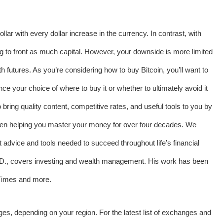
ollar with every dollar increase in the currency. In contrast, with
g to front as much capital. However, your downside is more limited
 futures. As you’re considering how to buy Bitcoin, you’ll want to
nce your choice of where to buy it or whether to ultimately avoid it
bring quality content, competitive rates, and useful tools to you by
n helping you master your money for over four decades. We
t advice and tools needed to succeed throughout life’s financial
h.D., covers investing and wealth management. His work has been
Times and more.
nges, depending on your region. For the latest list of exchanges and