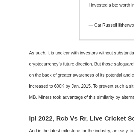
I invested a btc worth 
— Cat Russell 🌐therw
As such, it is unclear with investors without substantia
cryptocurrency’s future direction. But those safeguar
on the back of greater awareness of its potential and
increased to 600K by Jan. 2015. To prevent such a situa
MB. Miners took advantage of this similarity by alterna
Ipl 2022, Rcb Vs Rr, Live Cricket 
And in the latest milestone for the industry, an easy-t