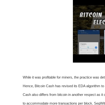
While it was profitable for miners, the practice was de
Hence, Bitcoin Cash has revised its EDA algorithm to 
Cash also differs from bitcoin in another respect as i
to accommodate more transactions per block. SegWit re