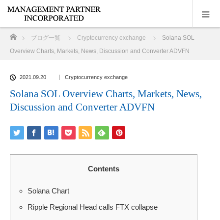
ホーム
ブログ一覧
Cryptocurrency exchange
Solana SOL
Overview Charts, Markets, News, Discussion and Converter ADVFN
2021.09.20
Cryptocurrency exchange
Solana SOL Overview Charts, Markets, News,
Discussion and Converter ADVFN
Contents
Solana Chart
Ripple Regional Head calls FTX collapse