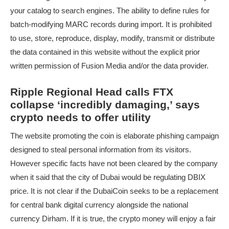
your catalog to search engines. The ability to define rules for
batch-modifying MARC records during import. It is prohibited
to use, store, reproduce, display, modify, transmit or distribute
the data contained in this website without the explicit prior
written permission of Fusion Media and/or the data provider.
Ripple Regional Head calls FTX
collapse ‘incredibly damaging,’ says
crypto needs to offer utility
The website promoting the coin is elaborate phishing campaign
designed to steal personal information from its visitors.
However specific facts have not been cleared by the company
when it said that the city of Dubai would be regulating DBIX
price. It is not clear if the DubaiCoin seeks to be a replacement
for central bank digital currency alongside the national
currency Dirham. If it is true, the crypto money will enjoy a fair