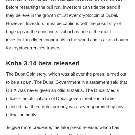
before restarting the bull run. Investors can ride the trend if
they believe in the growth of 1st ever cryptocoin of Dubai.
However, Investors must be cautious with the possibility of
huge dips in the coin price. Dubai has one of the most
investor-friendly environments in the world and is also a haven
for cryptocurrencies traders.
Koha 3.14 beta released
The DubaiCoin story, which was all over the press, turned out
to be a scam. The Dubai Government in a statement said that
DBIX was never given an official status. The Dubai Media
office – the official arm of Dubai government – in a tweet
clarified that the cryptocurrency was never approved by any
official authority.
To give more credence, the fake press release, which has