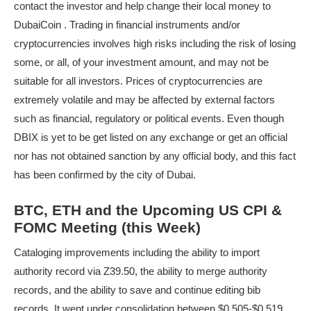
contact the investor and help change their local money to
DubaiCoin . Trading in financial instruments and/or
cryptocurrencies involves high risks including the risk of losing
some, or all, of your investment amount, and may not be
suitable for all investors. Prices of cryptocurrencies are
extremely volatile and may be affected by external factors
such as financial, regulatory or political events. Even though
DBIX is yet to be get listed on any exchange or get an official
nor has not obtained sanction by any official body, and this fact
has been confirmed by the city of Dubai.
BTC, ETH and the Upcoming US CPI &
FOMC Meeting (this Week)
Cataloging improvements including the ability to import
authority record via Z39.50, the ability to merge authority
records, and the ability to save and continue editing bib
records. It went under consolidation between $0.505-$0.519