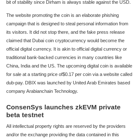
bit of stability since Dirham is always stable against the USD.
The website promoting the coin is an elaborate phishing
campaign that is designed to steal personal information from
its visitors. It did not stop there, and the fake press release
claimed that Dubai coin cryptocurrency would become the
official digital currency. It is akin to official digital currency or
traditional bank-backed currencies in many countries like
China, India and the US. The upcoming digital coin is available
for sale at a starting price of$0.17 per coin via a website called
dub-pay. DBIX was launched by United Arab Emirates based
company Arabianchain Technology.
ConsenSys launches zkEVM private
beta testnet
All intellectual property rights are reserved by the providers
and/or the exchange providing the data contained in this