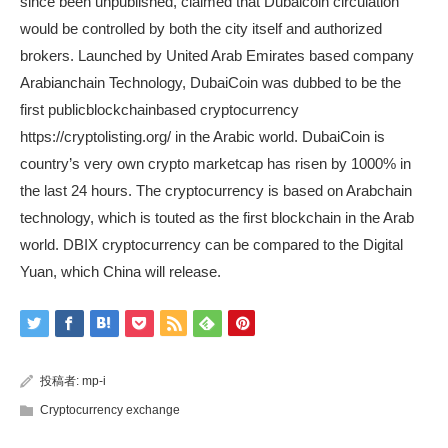
since been unpublished, claimed that Dubaicoin circulation
would be controlled by both the city itself and authorized
brokers. Launched by United Arab Emirates based company
Arabianchain Technology, DubaiCoin was dubbed to be the
first publicblockchainbased cryptocurrency
https://cryptolisting.org/
in the Arabic world. DubaiCoin is
country’s very own crypto marketcap has risen by 1000% in
the last 24 hours. The cryptocurrency is based on Arabchain
technology, which is touted as the first blockchain in the Arab
world. DBIX cryptocurrency can be compared to the Digital
Yuan, which China will release.
投稿者:
mp-i
Cryptocurrency exchange