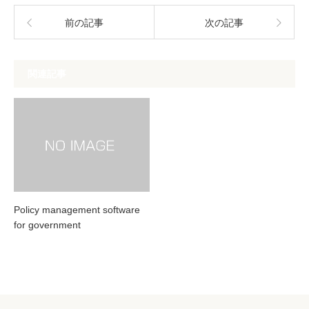
前の記事
次の記事
関連記事
Policy management software
for government