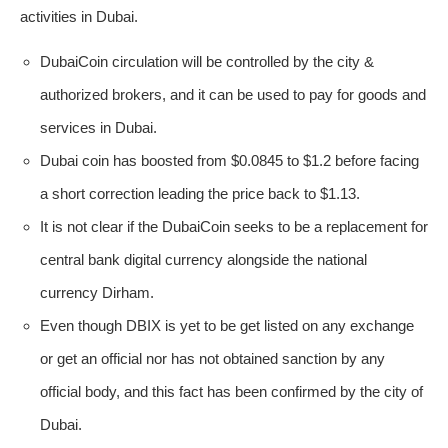
activities in Dubai.
DubaiCoin circulation will be controlled by the city &
authorized brokers, and it can be used to pay for goods and
services in Dubai.
Dubai coin has boosted from $0.0845 to $1.2 before facing
a short correction leading the price back to $1.13.
It is not clear if the DubaiCoin seeks to be a replacement for
central bank digital currency alongside the national
currency Dirham.
Even though DBIX is yet to be get listed on any exchange
or get an official nor has not obtained sanction by any
official body, and this fact has been confirmed by the city of
Dubai.