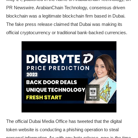
PR Newswire. ArabianChain Technology, consensus driven
blockchain was a legitimate blockchain firm based in Dubai.
The fake press release claimed that Dubai was making its
official cryptocurrency or traditional bank-backed currencies.
The official Dubai Media Office has tweeted that the digital
token website is conducting a phishing operation to steal
personal information. As with any beta release, now is the time