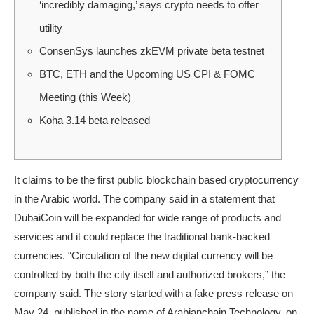
‘incredibly damaging,’ says crypto needs to offer
utility
ConsenSys launches zkEVM private beta testnet
BTC, ETH and the Upcoming US CPI & FOMC
Meeting (this Week)
Koha 3.14 beta released
It claims to be the first public blockchain based cryptocurrency
in the Arabic world. The company said in a statement that
DubaiCoin will be expanded for wide range of products and
services and it could replace the traditional bank-backed
currencies. “Circulation of the new digital currency will be
controlled by both the city itself and authorized brokers,” the
company said. The story started with a fake press release on
May 24, published in the name of Arabianchain Technology, on