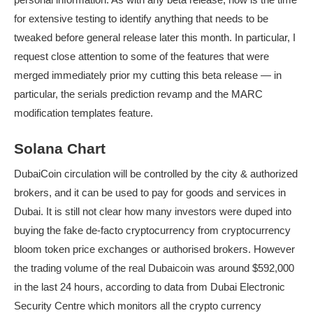
for extensive testing to identify anything that needs to be
tweaked before general release later this month. In particular, I
request close attention to some of the features that were
merged immediately prior my cutting this beta release — in
particular, the serials prediction revamp and the MARC
modification templates feature.
Solana Chart
DubaiCoin circulation will be controlled by the city & authorized
brokers, and it can be used to pay for goods and services in
Dubai. It is still not clear how many investors were duped into
buying the fake de-facto cryptocurrency from cryptocurrency
bloom token price
exchanges or authorised brokers. However
the trading volume of the real Dubaicoin was around $592,000
in the last 24 hours, according to data from Dubai Electronic
Security Centre which monitors all the crypto currency