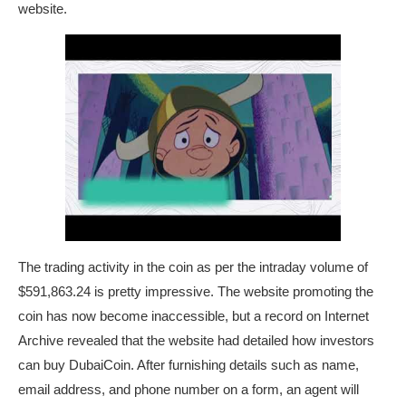
website.
The trading activity in the coin as per the intraday volume of
$591,863.24 is pretty impressive. The website promoting the
coin has now become inaccessible, but a record on Internet
Archive revealed that the website had detailed how investors
can buy DubaiCoin. After furnishing details such as name,
email address, and phone number on a form, an agent will