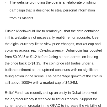
The website promoting the coin is an elaborate phishing
campaign that is designed to steal personal information
from its visitors.
Fusion Mediawould like to remind you that the data contained
in this website is not necessarily real-time nor accurate. Use
the digital currency list to view price changes, market cap and
volumes across each Cryptocurrency. Dubai coin has boosted
from $0.0845 to $1.2 before facing a short correction leading
the price back to $1.13. The coin price still trades under a
bullish sentiment as the uptrend continues with no significant
falling action in the scene. The percentage growth of the coin is
still above 1000% with a market cap of $4.84M.
Relief Fund had recently set up an entity in Dubai to convert
the cryptocurrency it received to fiat currencies. Support for
schema.org microdata in the OPAC to increase the visibility of