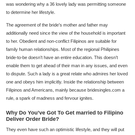
was wondering why a 36 lovely lady was permitting someone
to determine her lifestyle.
The agreement of the bride’s mother and father may
additionally need since the view of the household is important
to her. Obedient and non-conflict Filipinos are suitable for
family human relationships. Most of the regional Philipines
bride-to-be doesn’t have an entire education. This doesn’t
enable them to get ahead of their man in any issues, and even
to dispute. Such a lady is a great relate who admires her loved
one and obeys him implicitly. Inside the relationship between
Filipinos and Americans, mainly because
bridesingles.com
a
rule, a spark of madness and fervour ignites.
Why Do You’ve Got To Get married to Filipino
Deliver Order Bride?
They even have such an optimistic lifestyle, and they will put