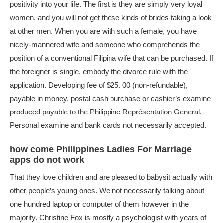
positivity into your life. The first is they are simply very loyal
women, and you will not get these kinds of brides taking a look
at other men. When you are with such a female, you have
nicely-mannered wife and someone who comprehends the
position of a conventional Filipina wife that can be purchased. If
the foreigner is single, embody the divorce rule with the
application. Developing fee of $25. 00 (non-refundable),
payable in money, postal cash purchase or cashier’s examine
produced payable to the Philippine Représentation General.
Personal examine and bank cards not necessarily accepted.
how come Philippines Ladies For Marriage
apps do not work
That they love children and are pleased to babysit actually with
other people’s young ones. We not necessarily talking about
one hundred laptop or computer of them however in the
majority. Christine Fox is mostly a psychologist with years of