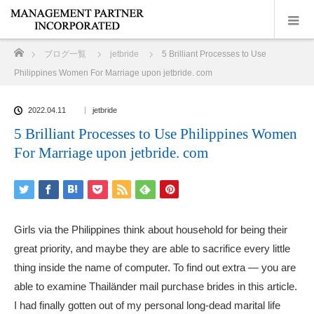
ホーム
ブログ一覧
jetbride
5 Brilliant Processes to Use
Philippines Women For Marriage upon jetbride. com
2022.04.11
jetbride
5 Brilliant Processes to Use Philippines Women
For Marriage upon jetbride. com
Girls via the Philippines think about household for being their
great priority, and maybe they are able to sacrifice every little
thing inside the name of computer. To find out extra — you are
able to examine Thailänder mail purchase brides in this article.
I had finally gotten out of my personal long-dead marital life