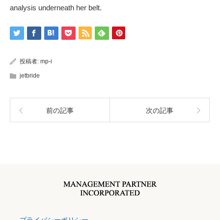
analysis underneath her belt.
投稿者:
mp-i
jetbride
前の記事
次の記事