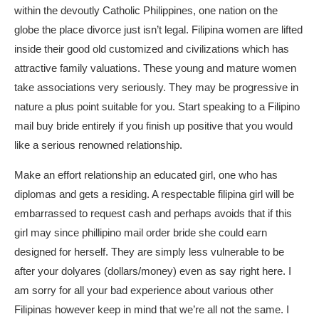
within the devoutly Catholic Philippines, one nation on the
globe the place divorce just isn’t legal. Filipina women are lifted
inside their good old customized and civilizations which has
attractive family valuations. These young and mature women
take associations very seriously. They may be progressive in
nature a plus point suitable for you. Start speaking to a Filipino
mail buy bride entirely if you finish up positive that you would
like a serious renowned relationship.
Make an effort relationship an educated girl, one who has
diplomas and gets a residing. A respectable filipina girl will be
embarrassed to request cash and perhaps avoids that if this
girl may since
phillipino mail order bride
she could earn
designed for herself. They are simply less vulnerable to be
after your dolyares (dollars/money) even as say right here. I
am sorry for all your bad experience about various other
Filipinas however keep in mind that we’re all not the same. I