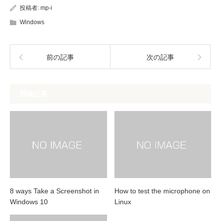
投稿者:
mp-i
Windows
前の記事
次の記事
関連記事
8 ways Take a Screenshot in
How to test the microphone on
Windows 10
Linux