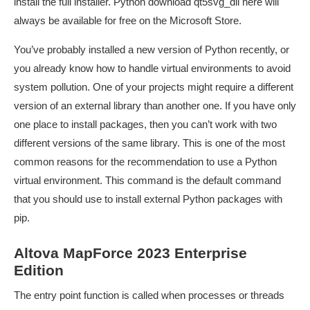
install the full installer. Python
download qt5svg_dll here
will
always be available for free on the Microsoft Store.
You’ve probably installed a new version of Python recently, or
you already know how to handle virtual environments to avoid
system pollution. One of your projects might require a different
version of an external library than another one. If you have only
one place to install packages, then you can’t work with two
different versions of the same library. This is one of the most
common reasons for the recommendation to use a Python
virtual environment. This command is the default command
that you should use to install external Python packages with
pip.
Altova MapForce 2023 Enterprise
Edition
The entry point function is called when processes or threads