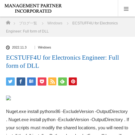
ホーム
ブログ一覧
Windows
ECSTUFF4U for Electronics
Engineer: Full form of DLL
2022.11.3
Windows
ECSTUFF4U for Electronics Engineer: Full
form of DLL
Nuget.exe install pythonx86 -ExcludeVersion -OutputDirectory
. Nuget.exe install python -ExcludeVersion -OutputDirectory . If
your scripts must modify the shared locations, you will need to