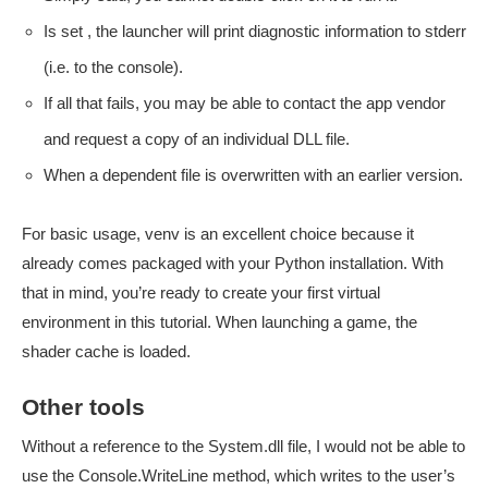
Is set , the launcher will print diagnostic information to stderr
(i.e. to the console).
If all that fails, you may be able to contact the app vendor
and request a copy of an individual DLL file.
When a dependent file is overwritten with an earlier version.
For basic usage, venv is an excellent choice because it
already comes packaged with your Python installation. With
that in mind, you’re ready to create your first virtual
environment in this tutorial. When launching a game, the
shader cache is loaded.
Other tools
Without a reference to the System.dll file, I would not be able to
use the Console.WriteLine method, which writes to the user’s