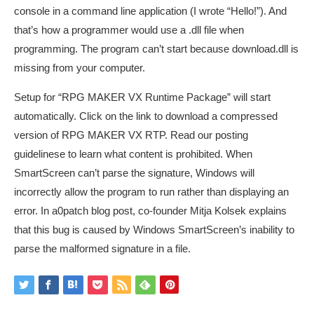
console in a command line application (I wrote “Hello!”). And
that’s how a programmer would use a .dll file when
programming. The program can’t start because download.dll is
missing from your computer.
Setup for “RPG MAKER VX Runtime Package” will start
automatically. Click on the link to download a compressed
version of RPG MAKER VX RTP. Read our posting
guidelinese to learn what content is prohibited. When
SmartScreen can’t parse the signature, Windows will
incorrectly allow the program to run rather than displaying an
error. In a0patch blog post, co-founder Mitja Kolsek explains
that this bug is caused by Windows SmartScreen’s inability to
parse the malformed signature in a file.