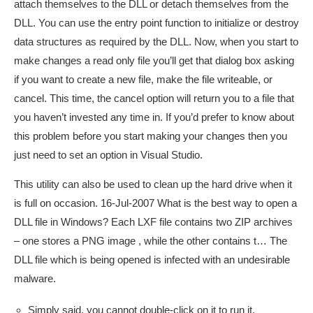
attach themselves to the DLL or detach themselves from the
DLL. You can use the entry point function to initialize or destroy
data structures as required by the DLL. Now, when you start to
make changes a read only file you’ll get that dialog box asking
if you want to create a new file, make the file writeable, or
cancel. This time, the cancel option will return you to a file that
you haven’t invested any time in. If you’d prefer to know about
this problem before you start making your changes then you
just need to set an option in Visual Studio.
This utility can also be used to clean up the hard drive when it
is full on occasion. 16-Jul-2007 What is the best way to open a
DLL file in Windows? Each LXF file contains two ZIP archives
– one stores a PNG image , while the other contains t… The
DLL file which is being opened is infected with an undesirable
malware.
Simply said, you cannot double-click on it to run it.