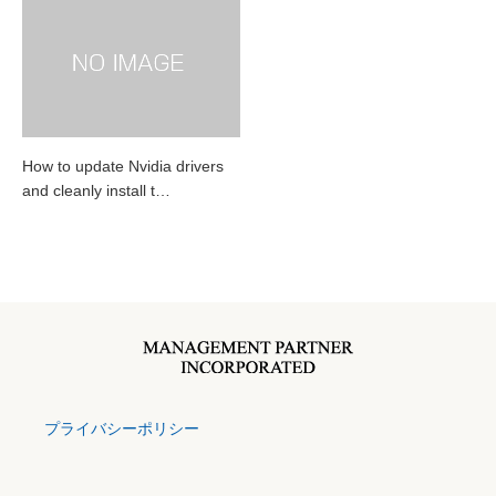
How to update Nvidia drivers
and cleanly install t…
プライバシーポリシー