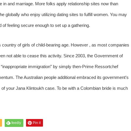
e in and marriage. More folks apply relationship sites now than
the globally who enjoy utilizing dating sites to fulfill women. You may
d of feeling secure enough to set up a gathering.
 country of girls of child-bearing age. However , as most companies
n not able to cease this activity. Since 2003, the Government of
d “inappropriate immigration” by simply then-Prime Ressortchef
tum. The Australian people additional embraced its government’s
us of your Jana Klintoukh case. To be with a Colombian bride is much
feedly
Pin it