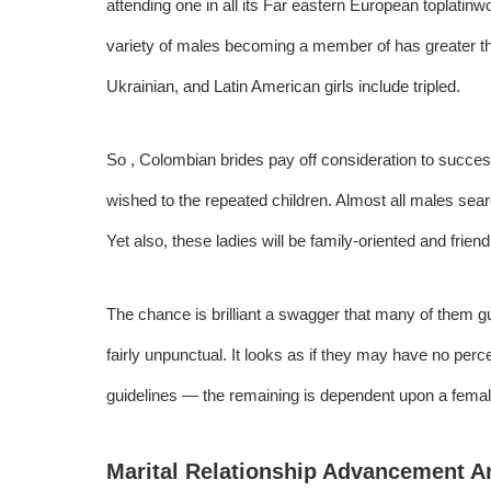
attending one in all its Far eastern European
toplatin
variety of males becoming a member of has greater t
Ukrainian, and Latin American girls include tripled.
So , Colombian brides pay off consideration to succes
wished to the repeated children. Almost all males sear
Yet also, these ladies will be family-oriented and friend
The chance is brilliant a swagger that many of them g
fairly unpunctual. It looks as if they may have no perc
guidelines — the remaining is dependent upon a female, 
Marital Relationship Advancement An