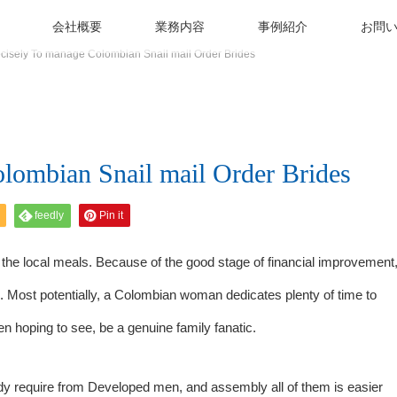
会社概要
業務内容
事例紹介
お問
cisely To manage Colombian Snail mail Order Brides
lombian Snail mail Order Brides
feedly
Pin it
h the local meals. Because of the good stage of financial improvement
be. Most potentially, a Colombian woman dedicates plenty of time to
n hoping to see, be a genuine family fanatic.
dy require from Developed men, and assembly all of them is easier