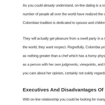
As you could already understand, on-line dating is a s
number of people all over the world have realized the 
Colombian tradition is dedicated to spouse and childr
They will actually get pleasure from a swell party in a 
the world, they want respect. Regretfully, Colombia y
as nothing greater than a chef which has a horny phy
as a person with her own judgments, viewpoints, and th
you care about her opinion, certainly not solely regar
Executives And Disadvantages Of 
With on-line relationship you could be looking for many 