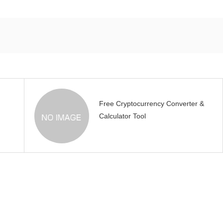
Free Cryptocurrency Converter &
Calculator Tool