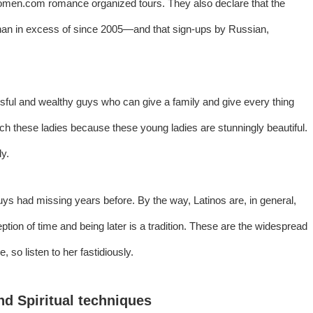
women.com
romance organized tours. They also declare that the
han in excess of since 2005—and that sign-ups by Russian,
sful and wealthy guys who can give a family and give every thing
ch these ladies because these young ladies are stunningly beautiful.
ly.
uys had missing years before. By the way, Latinos are, in general,
eption of time and being later is a tradition. These are the widespread
so listen to her fastidiously.
d Spiritual techniques