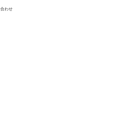
い合わせ
,