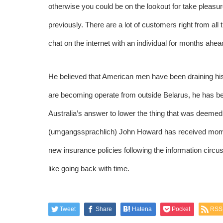
otherwise you could be on the lookout for take pleasur
previously. There are a lot of customers right from all 
chat on the internet with an individual for months ahea
He believed that American men have been draining his
are becoming operate from outside Belarus, he has bee
Australia’s answer to lower the thing that was deeme
(umgangssprachlich) John Howard has received momen
new insurance policies following the information circ
like going back with time.
Tweet
Share
Hatena
Pocket
RSS