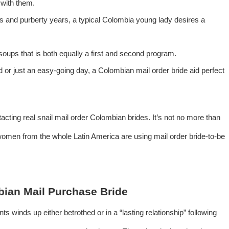
 with them.
rs and purberty years, a typical Colombia young lady desires a
 soups that is both equally a first and second program.
 or just an easy-going day, a Colombian mail order bride aid perfect
cting real snail mail order Colombian brides. It’s not no more than
women from the whole Latin America are using mail order bride-to-be
mbian Mail Purchase Bride
ts winds up either betrothed or in a “lasting relationship” following