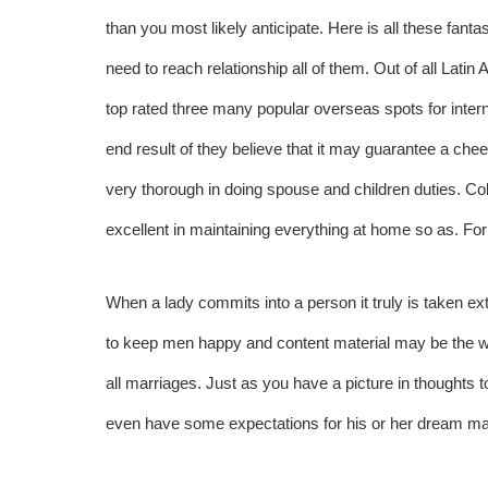
than you most likely anticipate. Here is all these fan
need to reach relationship all of them. Out of all Lat
top rated three many popular overseas spots for intern
end result of they believe that it may guarantee a chee
very thorough in doing spouse and children duties. Co
excellent in maintaining everything at home so as. For
When a lady commits into a person it truly is taken ext
to keep men happy and content material may be the way
all marriages. Just as you have a picture in thought
even have some expectations for his or her dream ma