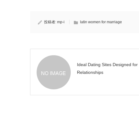
投稿者:
mp-i
latin women for marriage
Ideal Dating Sites Designed for
Relationships