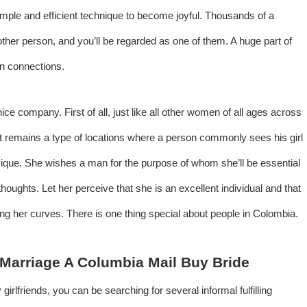
imple and efficient technique to become joyful. Thousands of a
other person, and you’ll be regarded as one of them. A huge part of
en connections.
nice company. First of all, just like all other women of all ages across
et remains a type of locations where a person commonly sees his girl
sique. She wishes a man for the purpose of whom she’ll be essential
oughts. Let her perceive that she is an excellent individual and that
ding her curves. There is one thing special about people in Colombia.
Marriage A Columbia Mail Buy Bride
girlfriends, you can be searching for several informal fulfilling