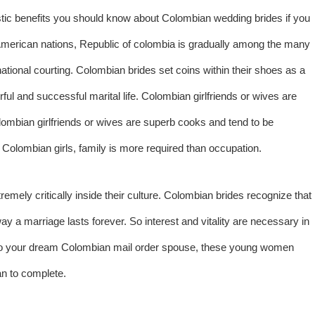
tastic benefits you should know about Colombian wedding brides if you
in American nations, Republic of colombia is gradually among the many
ational courting. Colombian brides set coins within their shoes as a
rful and successful marital life. Colombian girlfriends or wives are
lombian girlfriends or wives are superb cooks and tend to be
 Colombian girls, family is more required than occupation.
remely critically inside their culture. Colombian brides recognize that
 a marriage lasts forever. So interest and vitality are necessary in
s to your dream Colombian mail order spouse, these young women
n to complete.