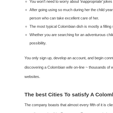
You won’t need to worry about ‘inappropriate’ jokes
After going using so much during her the child yea
person who can take excellent care of her.
The most typical Colombian dish is mostly a filling
Whether you are searching for an adventurous child
possibility.
You only sign up, develop an account, and begin connta
discovering a Colombian wife on-line ~ thousands of 
websites.
The best Cities To satisfy A Colo
The company boasts that almost every fifth of it is clien