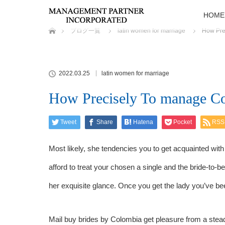
HOME
ホーム
ブログ一覧
latin women for marriage
How Pre
2022.03.25
latin women for marriage
How Precisely To manage Co
Tweet
Share
Hatena
Pocket
RSS
Most likely, she tendencies you to get acquainted wit
afford to treat your chosen a single and the bride-to-
her exquisite glance. Once you get the lady you’ve bee
Mail buy brides by Colombia get pleasure from a stea