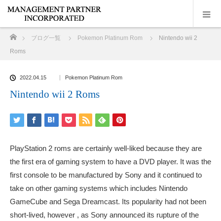
ホーム
ブログ一覧
Pokemon Platinum Rom
Nintendo wii 2
Roms
2022.04.15
Pokemon Platinum Rom
Nintendo wii 2 Roms
PlayStation 2 roms are certainly well-liked because they are
the first era of gaming system to have a DVD player. It was the
first console to be manufactured by Sony and it continued to
take on other gaming systems which includes Nintendo
GameCube and Sega Dreamcast. Its popularity had not been
short-lived, however , as Sony announced its rupture of the