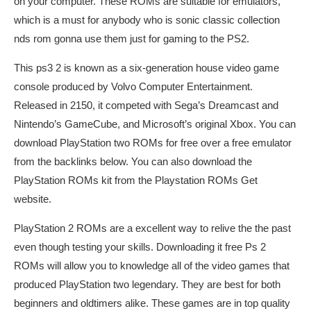
on your computer. These ROMs are suitable for emulators,
which is a must for anybody who is
sonic classic collection
nds rom
gonna use them just for gaming to the PS2.
This ps3 2 is known as a six-generation house video game
console produced by Volvo Computer Entertainment.
Released in 2150, it competed with Sega’s Dreamcast and
Nintendo’s GameCube, and Microsoft’s original Xbox. You can
download PlayStation two ROMs for free over a free emulator
from the backlinks below. You can also download the
PlayStation ROMs kit from the Playstation ROMs Get
website.
PlayStation 2 ROMs are a excellent way to relive the the past
even though testing your skills. Downloading it free Ps 2
ROMs will allow you to knowledge all of the video games that
produced PlayStation two legendary. They are best for both
beginners and oldtimers alike. These games are in top quality