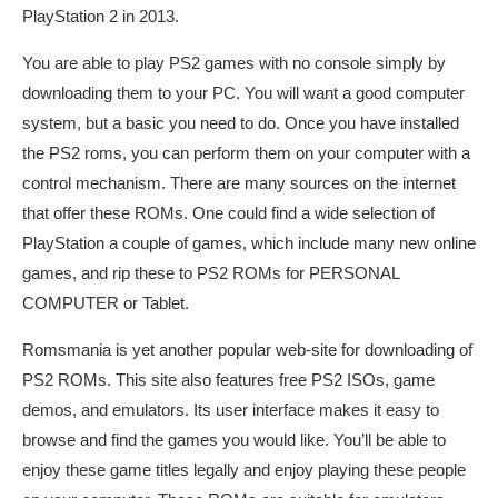
PlayStation 2 in 2013.
You are able to play PS2 games with no console simply by
downloading them to your PC. You will want a good computer
system, but a basic you need to do. Once you have installed
the PS2 roms, you can perform them on your computer with a
control mechanism. There are many sources on the internet
that offer these ROMs. One could find a wide selection of
PlayStation a couple of games, which include many new online
games, and rip these to PS2 ROMs for PERSONAL
COMPUTER or Tablet.
Romsmania is yet another popular web-site for downloading of
PS2 ROMs. This site also features free PS2 ISOs, game
demos, and emulators. Its user interface makes it easy to
browse and find the games you would like. You’ll be able to
enjoy these game titles legally and enjoy playing these people