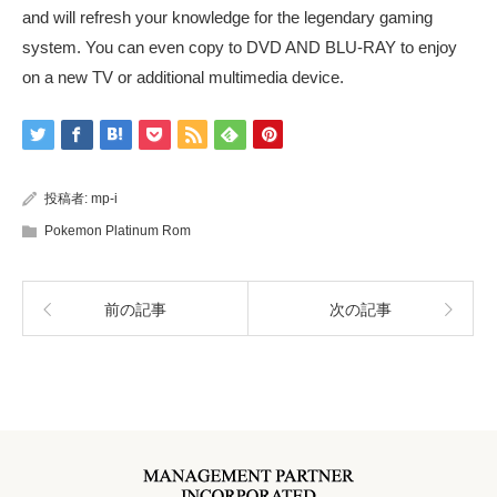
and will refresh your knowledge for the legendary gaming
system. You can even copy to DVD AND BLU-RAY to enjoy
on a new TV or additional multimedia device.
投稿者:
mp-i
Pokemon Platinum Rom
前の記事
次の記事